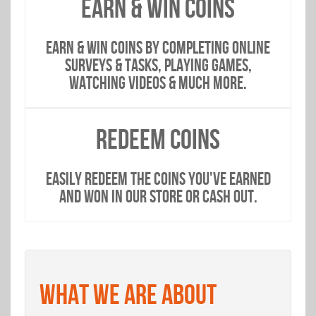
EARN & WIN COINS
EARN & WIN COINS BY COMPLETING ONLINE
SURVEYS & TASKS, PLAYING GAMES,
WATCHING VIDEOS & MUCH MORE.
REDEEM COINS
EASILY REDEEM THE COINS YOU'VE EARNED
AND WON IN OUR STORE OR CASH OUT.
WHAT WE ARE ABOUT