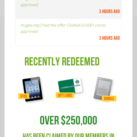
approved.
3 hours ago
mugwump2 had the offer ClixWall (0.0001 coins)
approved.
3 hours ago
RECENTLY REDEEMED
OVER $250,000
HAS BEEN CLAIMED BY OUR MEMBERS IN