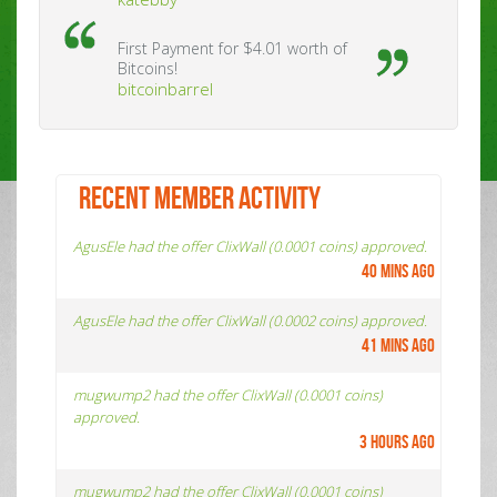
First Payment for $4.01 worth of
Bitcoins!
bitcoinbarrel
RECENT MEMBER ACTIVITY
AgusEle had the offer ClixWall (0.0001 coins) approved.
40 mins ago
AgusEle had the offer ClixWall (0.0002 coins) approved.
41 mins ago
mugwump2 had the offer ClixWall (0.0001 coins)
approved.
3 hours ago
mugwump2 had the offer ClixWall (0.0001 coins)