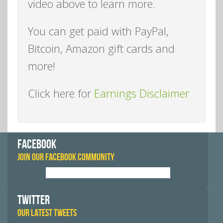
video above to learn more.
You can get paid with PayPal,
Bitcoin, Amazon gift cards and
more!
Click here for
Earnings Disclaimer
FACEBOOK
JOIN OUR FACEBOOK COMMUNITY
TWITTER
OUR LATEST TWEETS