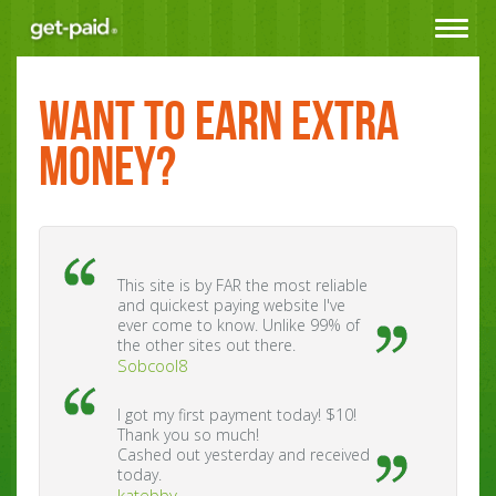
Toggle
navigat
WANT TO EARN EXTRA
MONEY?
This site is by FAR the most reliable
and quickest paying website I've
ever come to know. Unlike 99% of
the other sites out there.
Sobcool8
I got my first payment today! $10!
Thank you so much!
Cashed out yesterday and received
today.
katebby