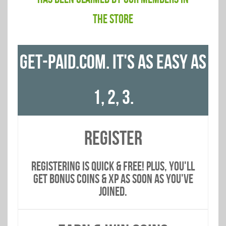
THE STORE
GET-PAID.COM. IT'S AS EASY AS
1, 2, 3.
REGISTER
Registering is quick & free! PLUS, You'll
get bonus coins & xp as soon AS you've
joined.