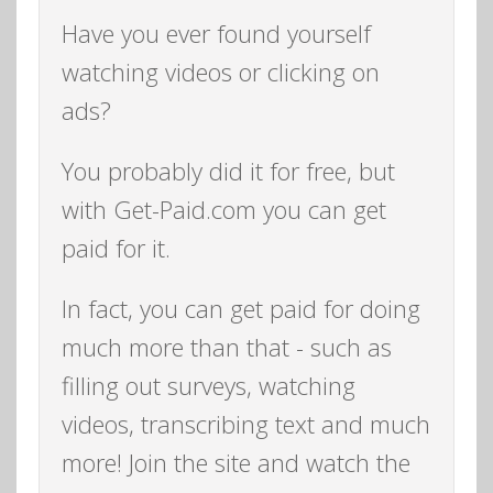
Have you ever found yourself
watching videos or clicking on
ads?
You probably did it for free, but
with Get-Paid.com you can get
paid for it.
In fact, you can get paid for doing
much more than that - such as
filling out surveys, watching
videos, transcribing text and much
more! Join the site and watch the