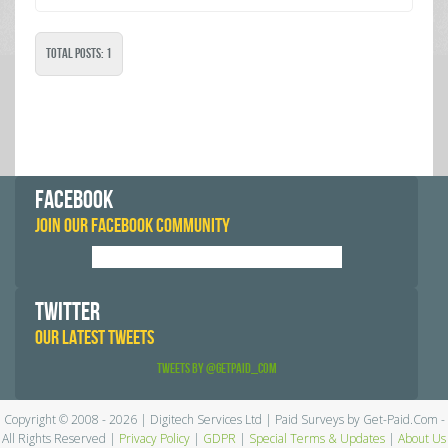
Total Posts: 1
FACEBOOK
JOIN OUR FACEBOOK COMMUNITY
TWITTER
OUR LATEST TWEETS
Tweets by @GetPaid_Com
Copyright © 2008 - 2026 | Digitech Services Ltd | Paid Surveys by Get-Paid.Com -
All Rights Reserved |
Privacy Policy
|
GDPR
|
Special Terms & Updates
|
About Us