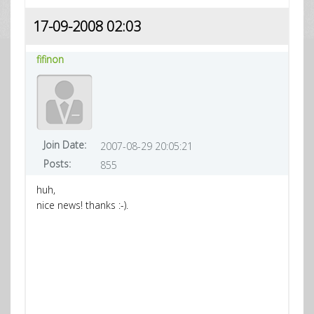
17-09-2008 02:03
fifinon
Join Date:
2007-08-29 20:05:21
Posts:
855
huh,
nice news! thanks :-).