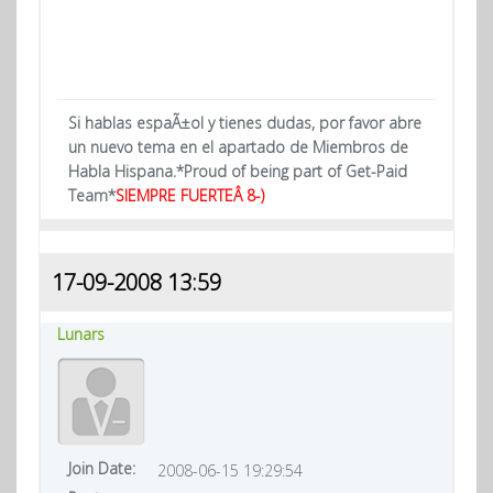
Si hablas espaÃ±ol y tienes dudas, por favor abre
un nuevo tema en el apartado de Miembros de
Habla Hispana.*Proud of being part of Get-Paid
Team*
SIEMPRE FUERTEÂ 8-)
17-09-2008 13:59
Lunars
Join Date:
2008-06-15 19:29:54