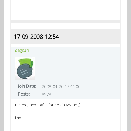
17-09-2008 12:54
sagitari
Join Date:
2008-04-20 17:41:00
Posts:
8573
niceee, new offer for spain yeahh ;)
thx