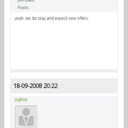
Posts:
yeah. we do stay and expect new offers.
18-09-2008 20:22
Jogboy