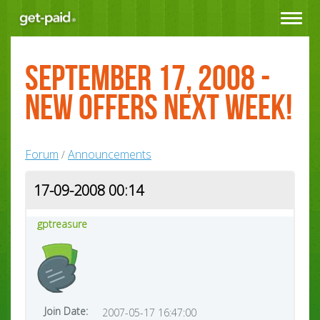
Toggle
navigat
September 17, 2008 -
New Offers next week!
Forum
Announcements
/
17-09-2008 00:14
gptreasure
Join Date:
2007-05-17 16:47:00