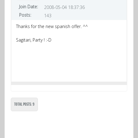
Join Date:
2008-05-04 18:37:36
Posts:
143
Thanks for the new spanish offer. ^^
Sagitari, Party ! :-D
Total Posts: 9