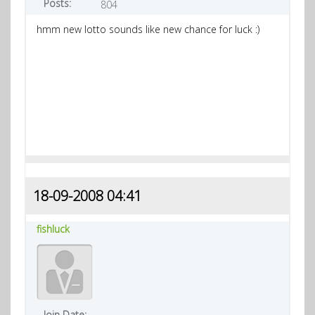
Posts:
804
hmm new lotto sounds like new chance for luck :)
18-09-2008 04:41
fishluck
Join Date: