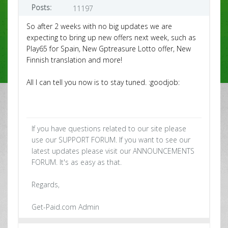
Posts:
11197
So after 2 weeks with no big updates we are
expecting to bring up new offers next week, such as
Play65 for Spain, New Gptreasure Lotto offer, New
Finnish translation and more!
All I can tell you now is to stay tuned. :goodjob:
If you have questions related to our site please
use our SUPPORT FORUM. If you want to see our
latest updates please visit our ANNOUNCEMENTS
FORUM. It's as easy as that.
Regards,
Get-Paid.com Admin