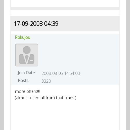
17-09-2008 04:39
Rokujou
Join Date:
2008-08-05 14:54:00
Posts:
3320
more offers!!!
(almost used all from that trans.)