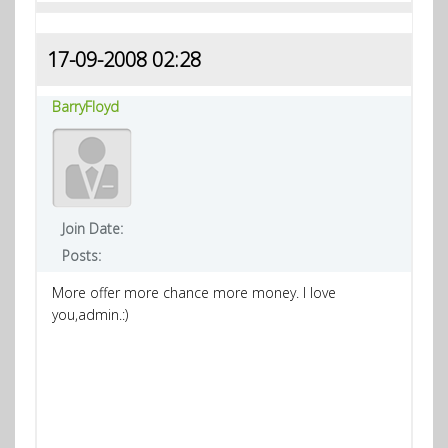
17-09-2008 02:28
BarryFloyd
Join Date:
Posts:
More offer more chance more money. I love
you,admin.:)