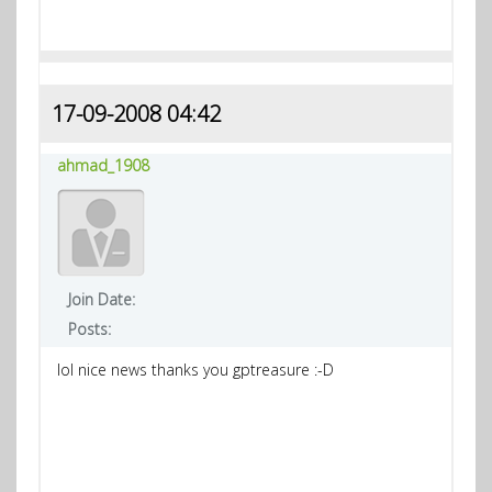
17-09-2008 04:42
ahmad_1908
Join Date:
Posts:
lol nice news thanks you gptreasure :-D