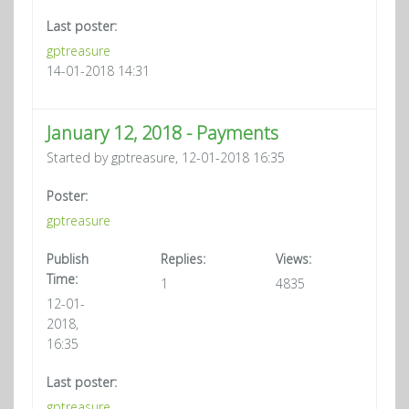
Last poster:
gptreasure
14-01-2018 14:31
January 12, 2018 - Payments
Started by gptreasure, 12-01-2018 16:35
Poster:
gptreasure
Publish
Replies:
Views:
Time:
1
4835
12-01-
2018,
16:35
Last poster:
gptreasure