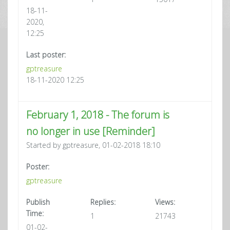
18-11-
2020,
12:25
Last poster:
gptreasure
18-11-2020 12:25
February 1, 2018 - The forum is
no longer in use [Reminder]
Started by gptreasure, 01-02-2018 18:10
Poster:
gptreasure
Publish
Replies:
Views:
Time:
1
21743
01-02-