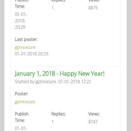
Time:
1
8815
01-01-
2018,
20:29
Last poster:
gptreasure
01-01-2018 20:29
January 1, 2018 - Happy New Year!
Started by gptreasure, 01-01-2018 12:22
Poster:
gptreasure
Publish
Replies:
Views:
Time:
1
8747
01-01-