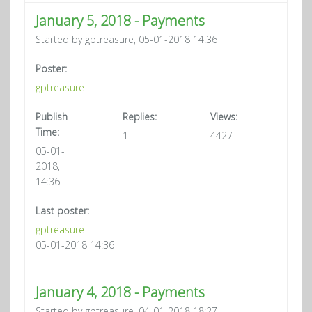
January 5, 2018 - Payments
Started by gptreasure, 05-01-2018 14:36
Poster:
gptreasure
Publish
Replies:
Views:
Time:
1
4427
05-01-
2018,
14:36
Last poster:
gptreasure
05-01-2018 14:36
January 4, 2018 - Payments
Started by gptreasure, 04-01-2018 18:27