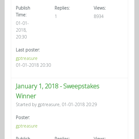
Publish
Replies:
Views:
Time:
1
8934
01-01-
2018,
20:30
Last poster:
gptreasure
01-01-2018 20:30
January 1, 2018 - Sweepstakes
Winner
Started by gptreasure, 01-01-2018 20:29
Poster:
gptreasure
Publish
Replies:
Views: