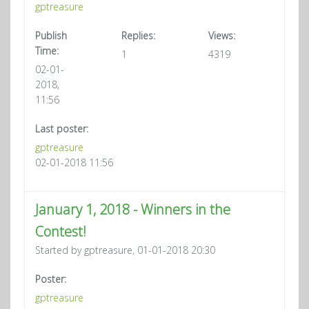
gptreasure
Publish
Replies:
Views:
Time:
1
4319
02-01-
2018,
11:56
Last poster:
gptreasure
02-01-2018 11:56
January 1, 2018 - Winners in the
Contest!
Started by gptreasure, 01-01-2018 20:30
Poster:
gptreasure