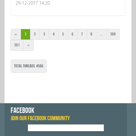
29-12-2017 14:20
«
1
2
3
4
5
6
7
8
...
300
301
»
Total Threads: 4506
FACEBOOK
JOIN OUR FACEBOOK COMMUNITY