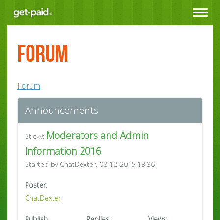
Toggle
navigat
Forum
Forum
Announcements
Moderators and Admin
Sticky:
Information 2016
Started by ChatDexter, 08-12-2015 13:36
Poster:
ChatDexter
Publish
Replies:
Views: