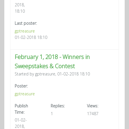
2018,
18:10
Last poster:
gptreasure
01-02-2018 18:10
February 1, 2018 - Winners in
Sweepstakes & Contest
Started by gptreasure, 01-02-2018 18:10
Poster:
gptreasure
Publish
Replies:
Views:
Time:
1
17487
01-02-
2018,