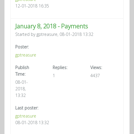
12-01-2018 16:35
January 8, 2018 - Payments
Started by gptreasure, 08-01-2018 13:32
Poster:
gptreasure
Publish
Replies:
Views:
Time:
1
4437
08-01-
2018,
13:32
Last poster:
gptreasure
08-01-2018 13:32