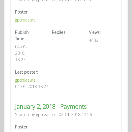
Poster:
gptreasure
Publish
Replies:
Views:
Time:
1
4432
04-01-
2018,
18:27
Last poster:
gptreasure
04-01-2018 18:27
January 2, 2018 - Payments
Started by gptreasure, 02-01-2018 11:56
Poster: