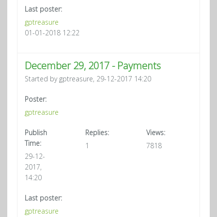
Last poster:
gptreasure
01-01-2018 12:22
December 29, 2017 - Payments
Started by gptreasure, 29-12-2017 14:20
Poster:
gptreasure
Publish
Replies:
Views:
Time:
1
7818
29-12-
2017,
14:20
Last poster:
gptreasure