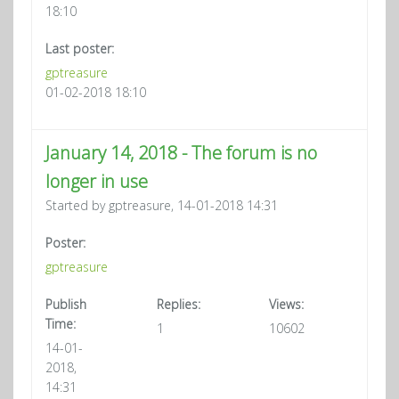
18:10
Last poster:
gptreasure
01-02-2018 18:10
January 14, 2018 - The forum is no
longer in use
Started by gptreasure, 14-01-2018 14:31
Poster:
gptreasure
Publish
Replies:
Views:
Time:
1
10602
14-01-
2018,
14:31