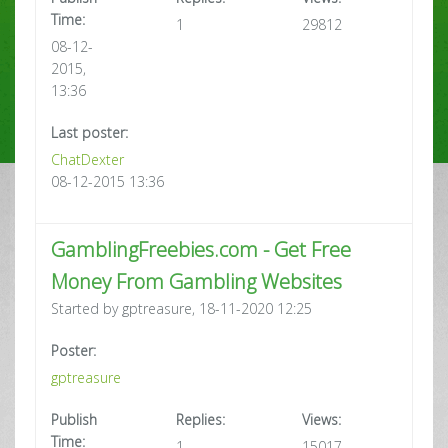
Time:
1
29812
08-12-
2015,
13:36
Last poster:
ChatDexter
08-12-2015 13:36
GamblingFreebies.com - Get Free
Money From Gambling Websites
Started by gptreasure, 18-11-2020 12:25
Poster:
gptreasure
Publish
Replies:
Views:
Time:
1
15017