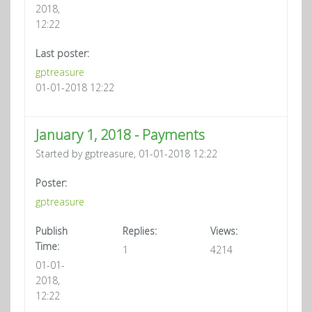
2018,
12:22
Last poster:
gptreasure
01-01-2018 12:22
January 1, 2018 - Payments
Started by gptreasure, 01-01-2018 12:22
Poster:
gptreasure
Publish
Replies:
Views:
Time:
1
4214
01-01-
2018,
12:22