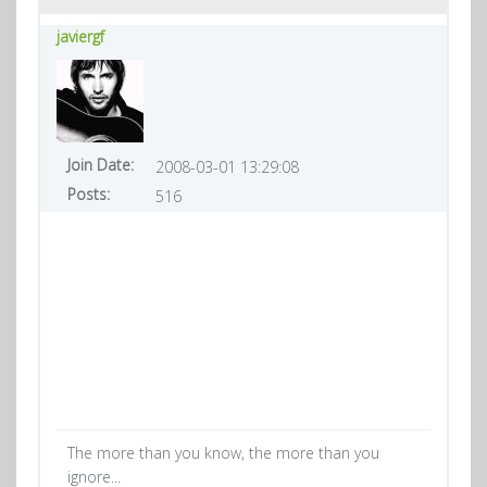
javiergf
Join Date:
2008-03-01 13:29:08
Posts:
516
The more than you know, the more than you
ignore...