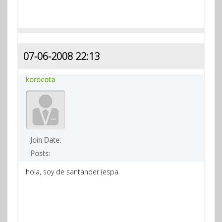
07-06-2008 22:13
korocota
Join Date:
Posts:
hola, soy de santander (espa