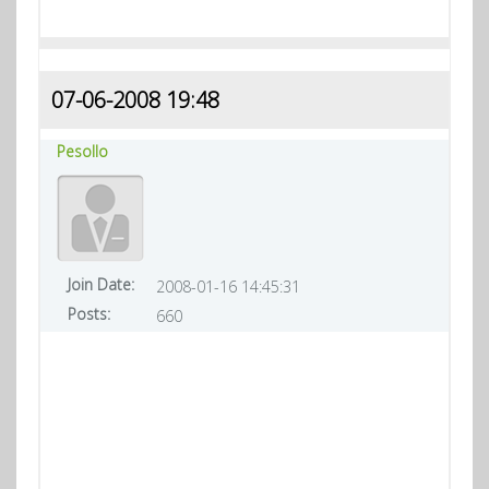
07-06-2008 19:48
Pesollo
Join Date:
2008-01-16 14:45:31
Posts:
660