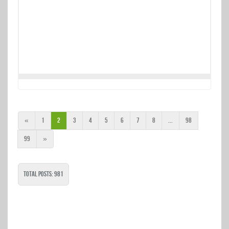
«
1
2
3
4
5
6
7
8
...
98
99
»
Total Posts: 981