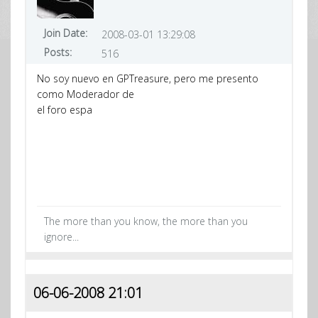
Join Date:
2008-03-01 13:29:08
Posts:
516
No soy nuevo en GPTreasure, pero me presento
como Moderador de
el foro espa
The more than you know, the more than you
ignore...
06-06-2008 21:01