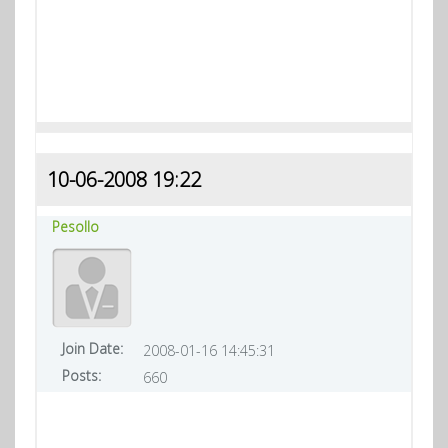
10-06-2008 19:22
Pesollo
Join Date:
2008-01-16 14:45:31
Posts:
660