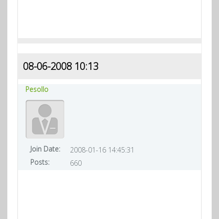
08-06-2008 10:13
Pesollo
Join Date:
2008-01-16 14:45:31
Posts:
660