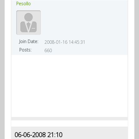
Pesollo
Join Date:
2008-01-16 14:45:31
Posts:
660
06-06-2008 21:10