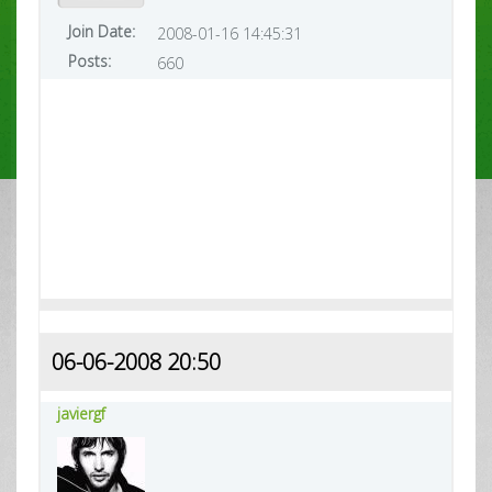
Join Date:
2008-01-16 14:45:31
Posts:
660
06-06-2008 20:50
javiergf