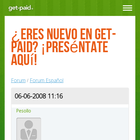
Toggle
navigat
¿Eres nuevo en Get-
Paid? ¡Preséntate
aquí!
Forum
Forum Español
/
06-06-2008 11:16
Pesollo