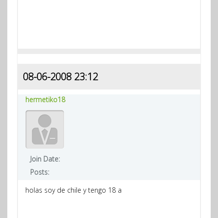
08-06-2008 23:12
hermetiko18
Join Date:
Posts:
holas soy de chile y tengo 18 a