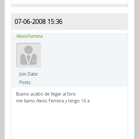
07-06-2008 15:36
AlexisFerreira
Join Date:
Posts:
Bueno acabo de llegar al foro
me llamo Alexis Ferreira y tengo 16 a