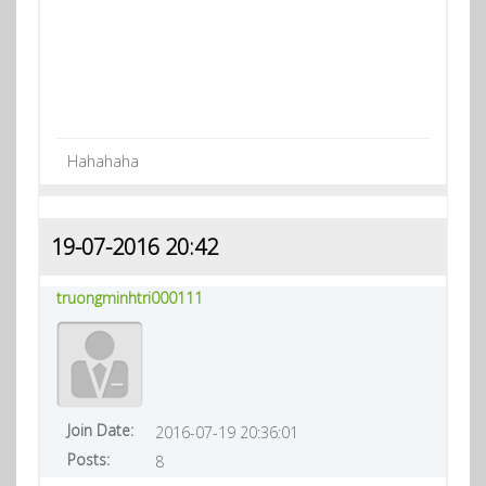
Hahahaha
19-07-2016 20:42
truongminhtri000111
Join Date:
2016-07-19 20:36:01
Posts:
8