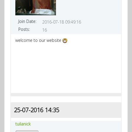
Join Date:
2016-07-18 09:49:16
Posts:
16
welcome to our website
25-07-2016 14:35
tuilanick