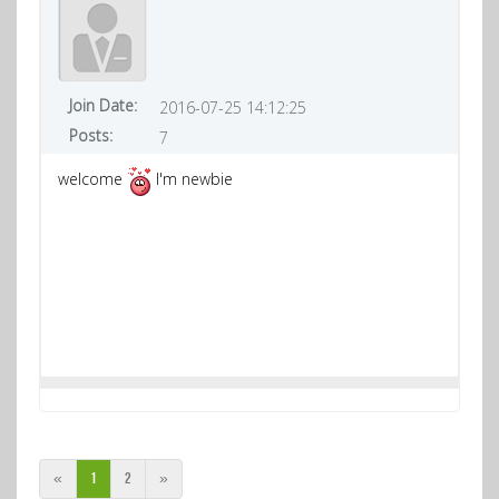
Join Date:
2016-07-25 14:12:25
Posts:
7
welcome
I'm newbie
«
1
2
»