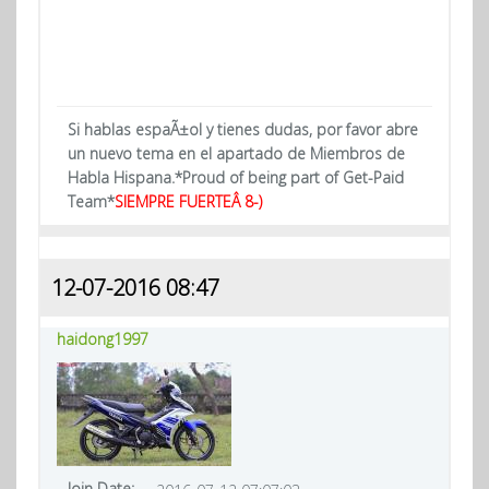
Si hablas espaÃ±ol y tienes dudas, por favor abre
un nuevo tema en el apartado de Miembros de
Habla Hispana.*Proud of being part of Get-Paid
Team*
SIEMPRE FUERTEÂ 8-)
12-07-2016 08:47
haidong1997
Join Date: