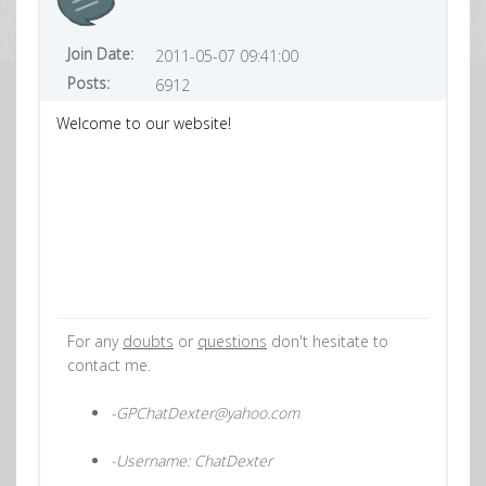
Join Date:
2011-05-07 09:41:00
Posts:
6912
Welcome to our website!
For any
doubts
or
questions
don't hesitate to
contact me.
-GPChatDexter@yahoo.com
-Username: ChatDexter