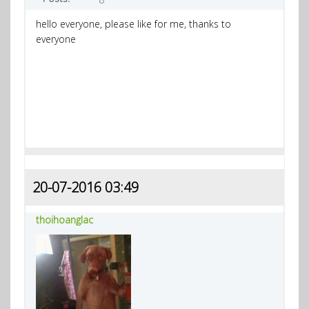
hello everyone, please like for me, thanks to
everyone
20-07-2016 03:49
thoihoanglac