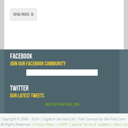
Total Posts: 16
FACEBOOK
JOIN OUR FACEBOOK COMMUNITY
TWITTER
OUR LATEST TWEETS
Tweets by @GetPaid_Com
Copyright © 2008 - 2026 | Digitech Services Ltd | Paid Surveys by Get-Paid.Com -
All Rights Reserved |
Privacy Policy
|
GDPR
|
Special Terms & Updates
|
About Us