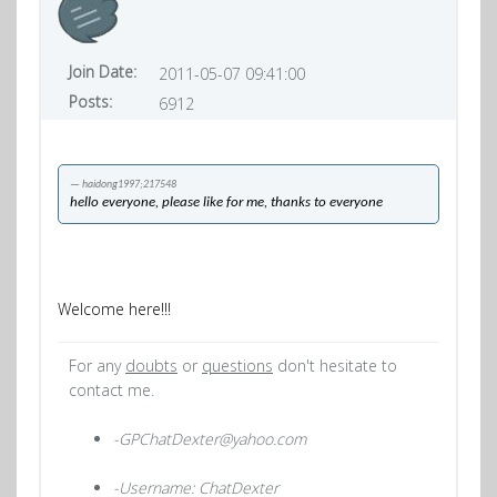
Join Date:
2011-05-07 09:41:00
Posts:
6912
haidong1997;217548
hello everyone, please like for me, thanks to everyone
Welcome here!!!
For any
doubts
or
questions
don't hesitate to
contact me.
-GPChatDexter@yahoo.com
-Username: ChatDexter