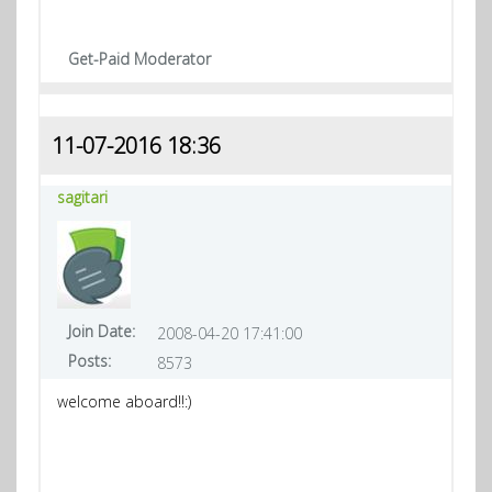
Get-Paid Moderator
11-07-2016 18:36
sagitari
Join Date:
2008-04-20 17:41:00
Posts:
8573
welcome aboard!!:)