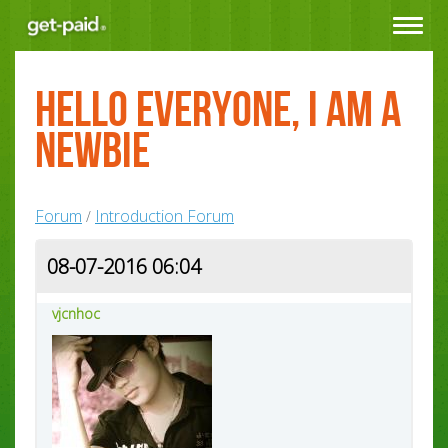
Toggle
navigat
hello everyone, I am a
newbie
Forum
Introduction Forum
/
08-07-2016 06:04
vjcnhoc