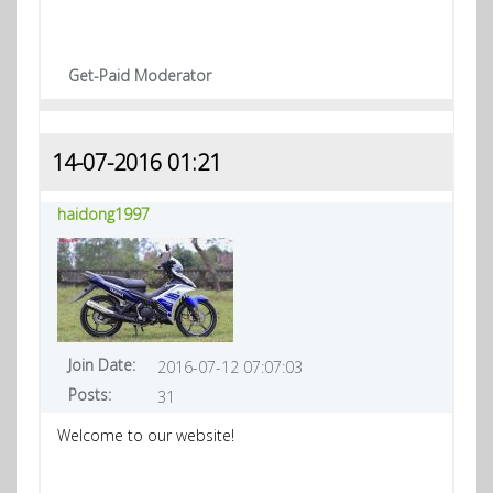
Get-Paid Moderator
14-07-2016 01:21
haidong1997
Join Date:
2016-07-12 07:07:03
Posts:
31
Welcome to our website!