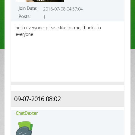
Join Date:
2016-07-08 04:57:04
Posts:
1
hello everyone, please like for me, thanks to
everyone
09-07-2016 08:02
ChatDexter