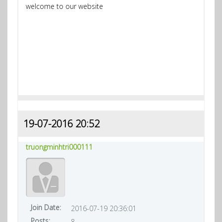
welcome to our website
19-07-2016 20:52
truongminhtri000111
Join Date:
2016-07-19 20:36:01
Posts:
8