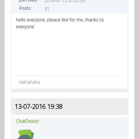
2016-07-12 07:07:03
Posts:
31
hello everyone, please like for me, thanks to
everyone
Hahahaha
13-07-2016 19:38
ChatDexter