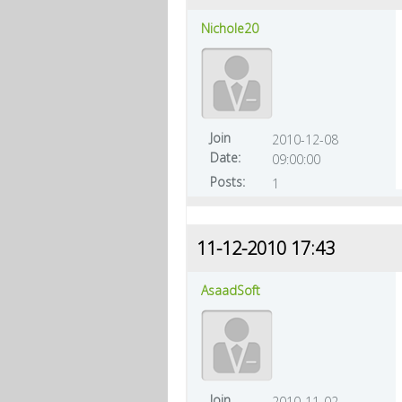
Nichole20
Join
2010-12-08
Date:
09:00:00
Posts:
1
11-12-2010 17:43
AsaadSoft
Join
2010-11-02