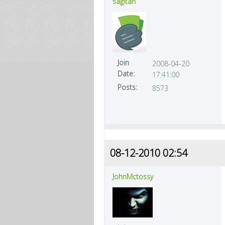
sagitari
Join
2008-04-20
Date:
17:41:00
Posts:
8573
08-12-2010 02:54
JohnMctossy