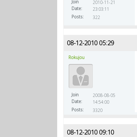
Join
2010-11-21
Date:
23:03:11
Posts:
322
08-12-2010 05:29
Rokujou
Join
2008-08-05
Date:
14:54:00
Posts:
3320
08-12-2010 09:10