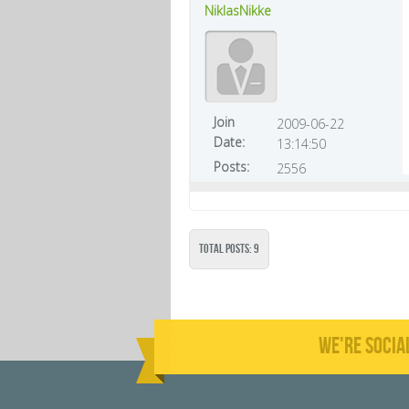
NiklasNikke
Join
2009-06-22
Date:
13:14:50
Posts:
2556
Total Posts: 9
WE'RE SOCIA