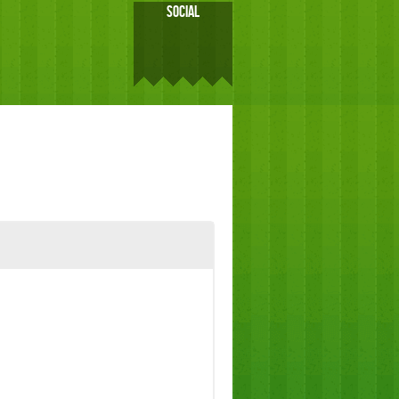
SOCIAL