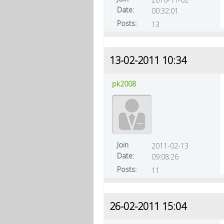
Date:
00:32:01
Posts:
13
13-02-2011 10:34
pk2008
Join
2011-02-13
Date:
09:08:26
Posts:
11
26-02-2011 15:04