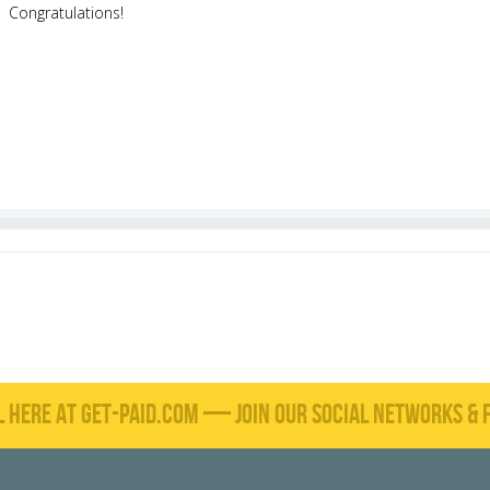
Congratulations!
L HERE AT GET-PAID.COM — JOIN OUR SOCIAL NETWORKS & F