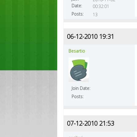
Date:
00:32:01
Posts:
13
06-12-2010 19:31
Besartio
Join Date:
Posts:
07-12-2010 21:53