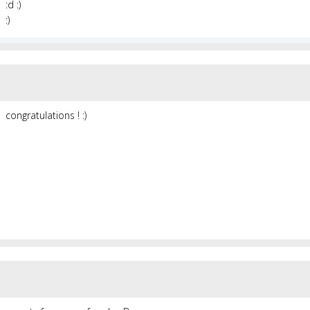
:d :)
:)
congratulations ! :)