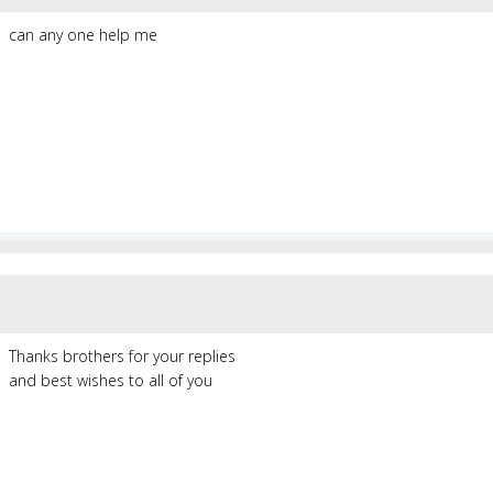
can any one help me
Thanks brothers for your replies
and best wishes to all of you