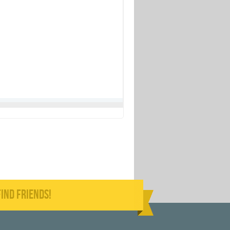
IND FRIENDS!