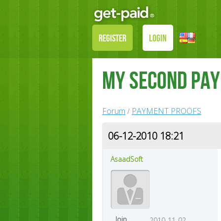
REGISTER
LOGIN
My Second Pa
Forum
PAYMENT PROOFS
/
06-12-2010 18:21
AsaadSoft
Join
2010-11-02