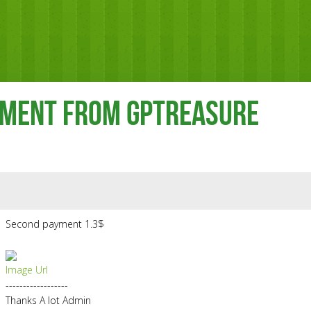
yment From Gptreasure
Second payment 1.3$
Image Url
------------------
Thanks A lot Admin