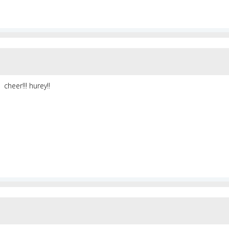
cheer!!! hurey!!