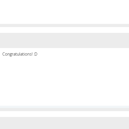
Congratulations! :D