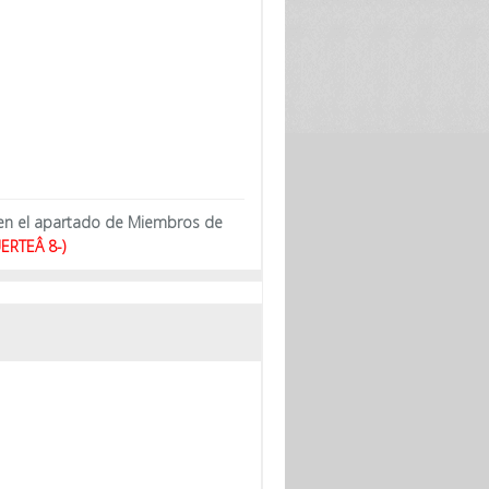
 en el apartado de Miembros de
ERTEÂ 8-)