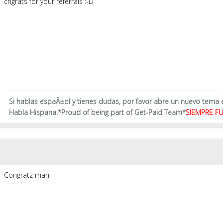
cngrats for your referrals :-D
Si hablas espaÃ±ol y tienes dudas, por favor abre un nuevo tema
Habla Hispana.*Proud of being part of Get-Paid Team*
SIEMPRE FU
Congratz man