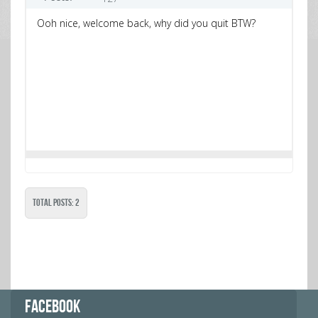
Ooh nice, welcome back, why did you quit BTW?
Total Posts: 2
FACEBOOK