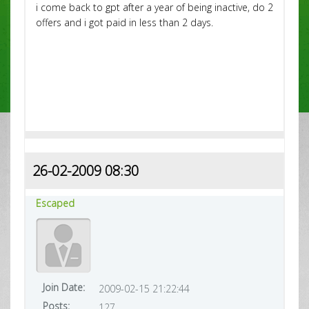
i come back to gpt after a year of being inactive, do 2
offers and i got paid in less than 2 days.
26-02-2009 08:30
Escaped
Join Date:
2009-02-15 21:22:44
Posts:
127