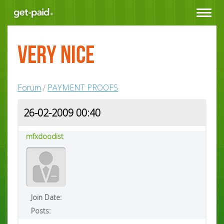
Toggle
navigat
very nice
Forum
PAYMENT PROOFS
/
26-02-2009 00:40
mfxdoodist
Join Date:
Posts: