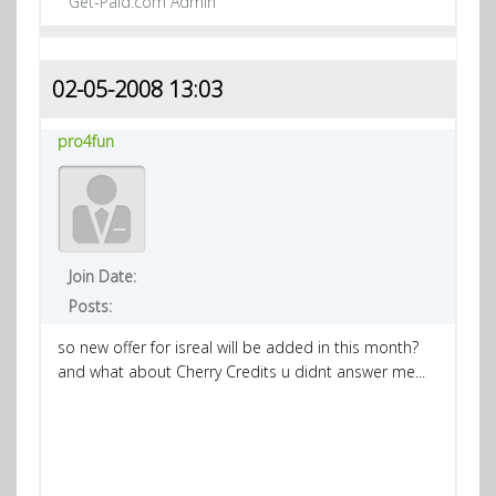
Get-Paid.com Admin
02-05-2008 13:03
pro4fun
Join Date:
Posts:
so new offer for isreal will be added in this month?
and what about Cherry Credits u didnt answer me...