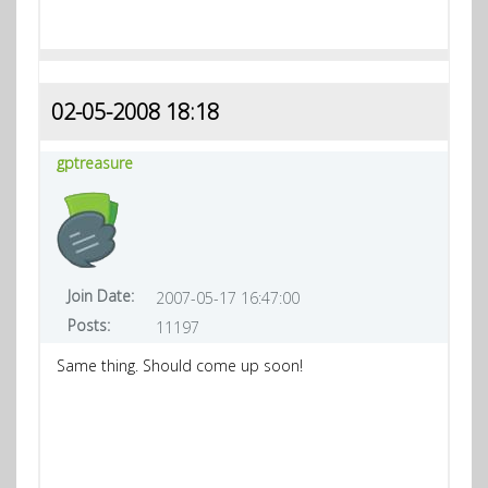
02-05-2008 18:18
gptreasure
Join Date:
2007-05-17 16:47:00
Posts:
11197
Same thing. Should come up soon!