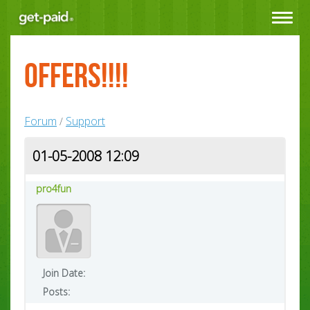
Toggle
navigat
Offers!!!!
Forum
Support
/
01-05-2008 12:09
pro4fun
Join Date:
Posts: