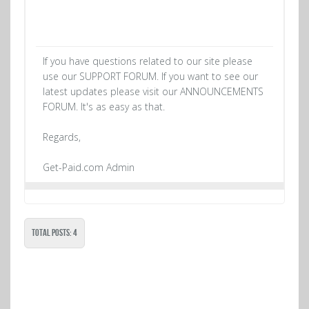
If you have questions related to our site please
use our SUPPORT FORUM. If you want to see our
latest updates please visit our ANNOUNCEMENTS
FORUM. It's as easy as that.
Regards,
Get-Paid.com Admin
Total Posts: 4