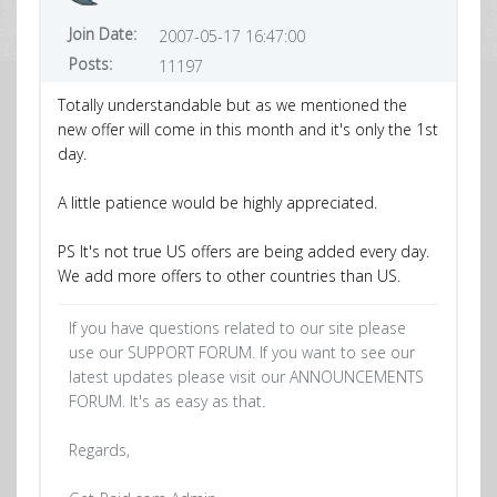
Join Date:
2007-05-17 16:47:00
Posts:
11197
Totally understandable but as we mentioned the
new offer will come in this month and it's only the 1st
day.
A little patience would be highly appreciated.
PS It's not true US offers are being added every day.
We add more offers to other countries than US.
If you have questions related to our site please
use our SUPPORT FORUM. If you want to see our
latest updates please visit our ANNOUNCEMENTS
FORUM. It's as easy as that.
Regards,