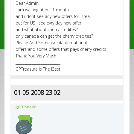
Dear Admin,
i am waiting about 1 month
and i dont see any new offers for isreal
but for US i see evry day new offer
and what about cherry credites?
only canada can get the cherry credites?
Please Add Some isreal/international
offers and some offers that pays cherry credits
Thank You Very Much
_________________________
GPTreasure is The l3est!
01-05-2008 23:02
gptreasure