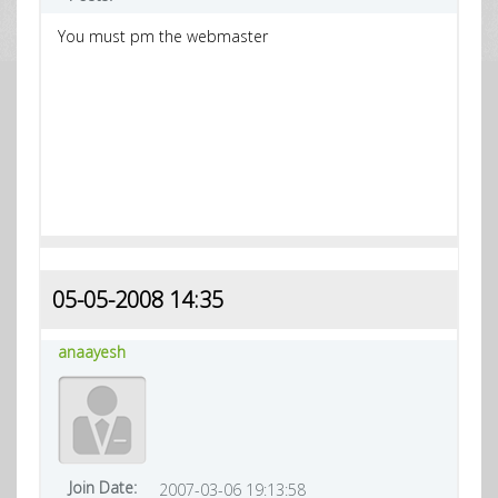
You must pm the webmaster
05-05-2008 14:35
anaayesh
Join Date:
2007-03-06 19:13:58