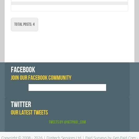
Total Posts: 4
FACEBOOK
JOIN OUR FACEBOOK COMMUNITY
TWITTER
OUR LATEST TWEETS
Tweets by @GetPaid_Com
Copyright © 2008 - 2026 | Digitech Services Ltd | Paid Surveys by Get-Paid.Com -