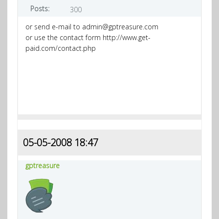
Posts:
300
or send e-mail to admin@gptreasure.com
or use the contact form http://www.get-
paid.com/contact.php
05-05-2008 18:47
gptreasure