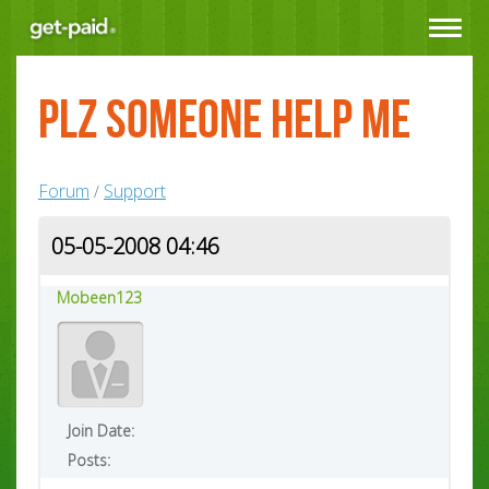
Toggle
navigat
plz Someone help me
Forum
Support
/
05-05-2008 04:46
Mobeen123
Join Date:
Posts: