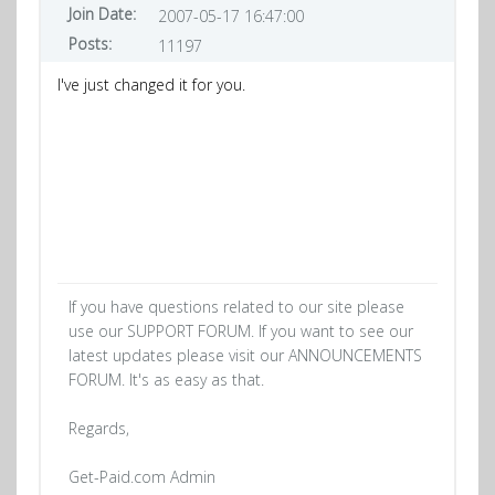
Join Date:
2007-05-17 16:47:00
Posts:
11197
I've just changed it for you.
If you have questions related to our site please
use our SUPPORT FORUM. If you want to see our
latest updates please visit our ANNOUNCEMENTS
FORUM. It's as easy as that.
Regards,
Get-Paid.com Admin