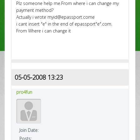
Plz someone help me.From where i can change my
payment method?
Actually i wrote myid@epassport.come
i cant insert "e" in the end of epassport"e".com.
From Where i can change it
05-05-2008 13:23
pro4fun
Join Date:
Posts: