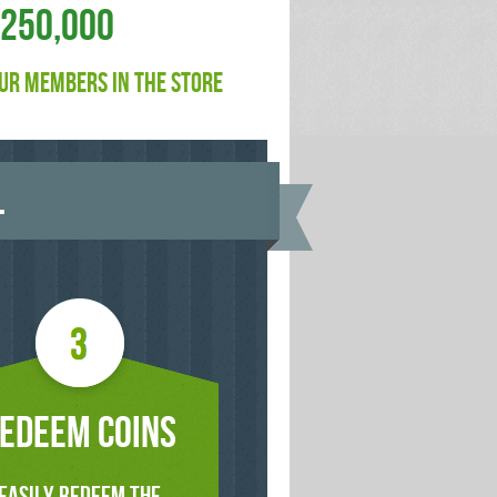
$250,000
UR MEMBERS IN THE STORE
.
EDEEM COINS
EASILY REDEEM THE