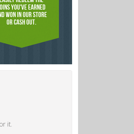
OINS YOU'VE EARNED
ND WON IN OUR STORE
OR CASH OUT.
r it.