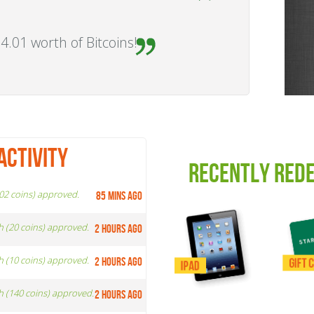
4.01 worth of Bitcoins!
ACTIVITY
RECENTLY RED
002 coins) approved.
85 mins ago
h (20 coins) approved.
2 hours ago
h (10 coins) approved.
2 hours ago
h (140 coins) approved.
2 hours ago