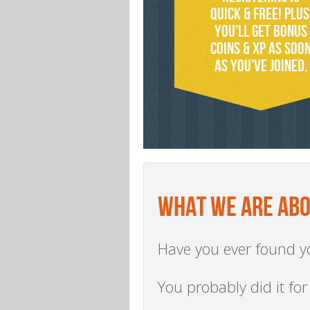
quick & free! PLUS
You'll get bonus
coins & xp as soo
AS you've joined.
WHAT WE ARE AB
Have you ever found yo
You probably did it for