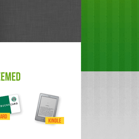
EEMED