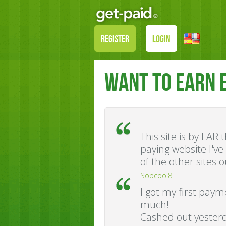
REGISTER
LOGIN
WANT TO EARN 
This site is by FAR
paying website I'v
of the other sites o
Sobcool8
I got my first pay
much!
Cashed out yesterd