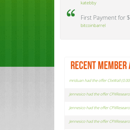
katebby
First Payment for $
bitcoinbarrel
RECENT MEMBER 
mriduan had the offer ClixWall (0.0
Jennesico had the offer CPXResearc
Jennesico had the offer CPXResearc
Jennesico had the offer CPXResearc