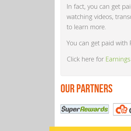
In fact, you can get pa
watching videos, trans
to learn more.
You can get paid with 
Click here for
Earnings
OUR PARTNERS