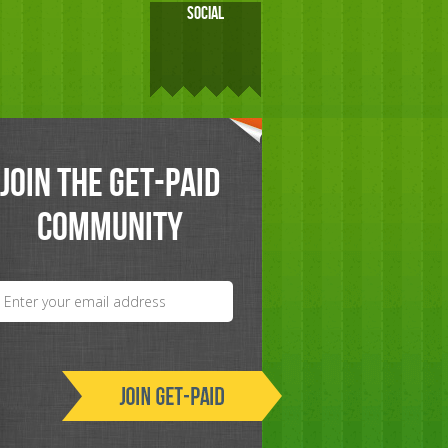
SOCIAL
JOIN THE GET-PAID
COMMUNITY