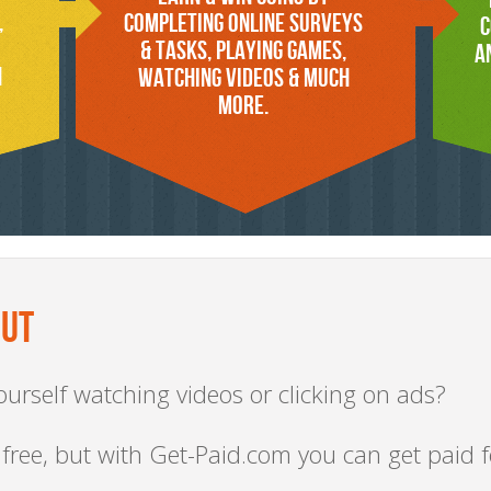
,
COMPLETING ONLINE SURVEYS
C
& TASKS, PLAYING GAMES,
A
n
WATCHING VIDEOS & MUCH
MORE.
OUT
urself watching videos or clicking on ads?
 free, but with Get-Paid.com you can get paid fo