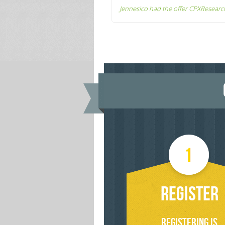
Jennesico had the offer CPXResearc
REGISTER
Registering is