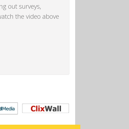
ing out surveys,
watch the video above