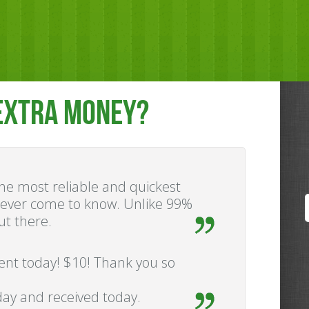
EXTRA MONEY?
 the most reliable and quickest
e ever come to know. Unlike 99%
ut there.
ment today! $10! Thank you so
ay and received today.