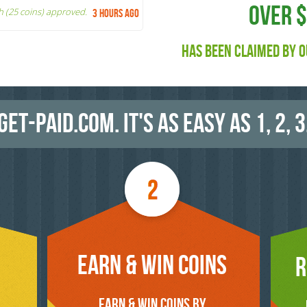
OVER 
h (25 coins) approved.
3 hours ago
HAS BEEN CLAIMED BY O
GET-PAID.COM. IT'S AS EASY AS 1, 2, 3
EARN & WIN COINS
R
EARN & WIN COINS BY