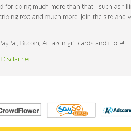
id for doing much more than that - such as fill
cribing text and much more! Join the site and 
PayPal, Bitcoin, Amazon gift cards and more!
 Disclaimer