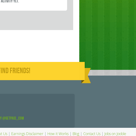
 activity yet.
IND FRIENDS!
by @GetPaid_Com
t Us
|
Earnings Disclaimer
|
How it Works
|
Blog
|
Contact Us
|
Jobs on Jooble