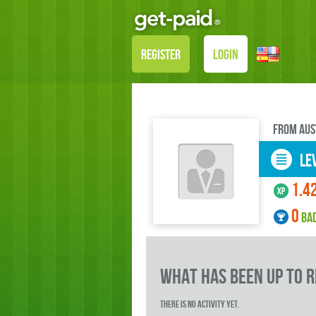
REGISTER
LOGIN
FROM Aus
LEV
1.4
0
BA
what has been up to 
There is no activity yet.