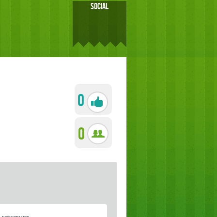
SOCIAL
0
0