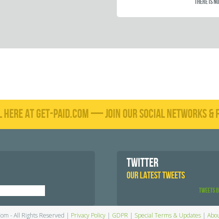
There is no
L HERE AT GET-PAID.COM — JOIN OUR SOCIAL NETWORKS & F
TWITTER
OUR LATEST TWEETS
Tweets 
Com - All Rights Reserved |
Privacy Policy
|
GDPR
|
Special Terms & Updates
|
Abou