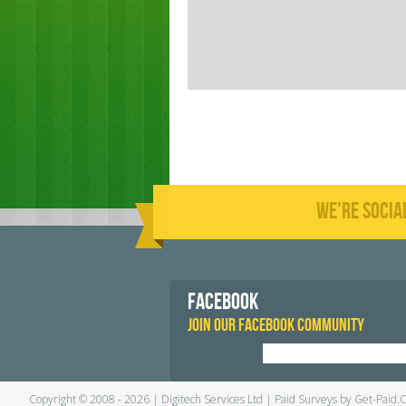
WE'RE SOCIA
FACEBOOK
JOIN OUR FACEBOOK COMMUNITY
Copyright © 2008 - 2026 | Digitech Services Ltd | Paid Surveys by Get-Paid.