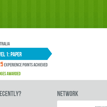
tralia
EL 1: paper
25
experience points ACHIEVED
DGES AWARDED
RECENTLY?
Network