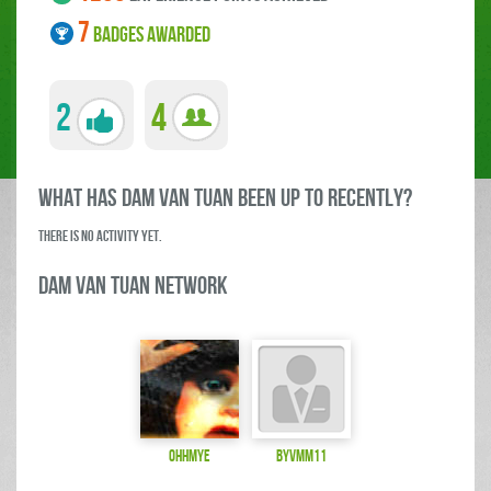
7
BADGES AWARDED
2
4
what has DAM VAN TUAN been up to RECENTLY?
There is no activity yet.
DAM VAN TUAN Network
ohhmye
byvmm11