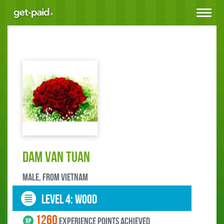
Toggle
navigat
DAM VAN TUAN
male, FROM Vietnam
LEVEL 4: wood
1260
experience points ACHIEVED