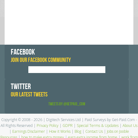
FACEBOOK
JOIN OUR FACEBOOK COMMUNITY
TWITTER
OUR LATEST TWEETS
Tweets by @GetPaid_Com
Copyright © 2008 - 2026 | Digitech Services Ltd | Paid Surveys by Get-Paid.Com -
All Rights Reserved |
Privacy Policy
|
GDPR
|
Special Terms & Updates
|
About Us
|
Earnings Disclaimer
|
How it Works
|
Blog
|
Contact Us
|
Jobs on Jooble
Resources
|
how to make extra money
|
earn extra income from home
|
work from