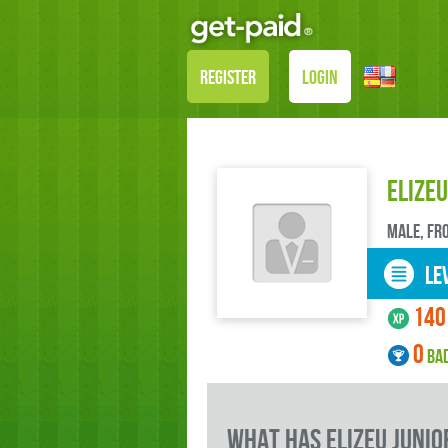
REGISTER
LOGIN
Elizeu
male, FR
LEV
140
0
BA
what has Elizeu Junio