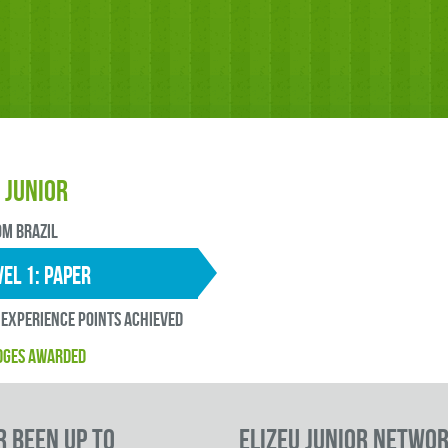
 Junior
OM Brazil
EL 1: paper
experience points ACHIEVED
DGES AWARDED
r been up to
Elizeu Junior Netwo