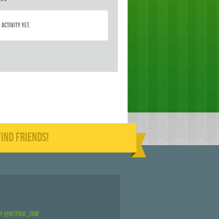
 activity yet.
IND FRIENDS!
by @GetPaid_Com