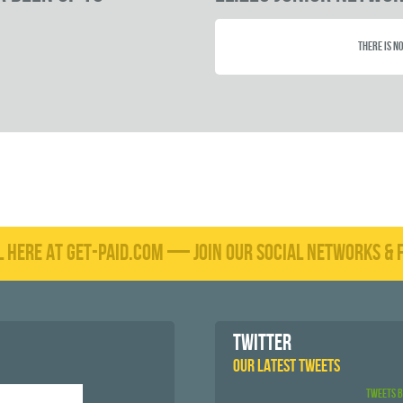
There is no
L HERE AT GET-PAID.COM — JOIN OUR SOCIAL NETWORKS & F
TWITTER
OUR LATEST TWEETS
Tweets 