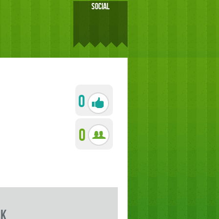
SOCIAL
0
0
rk