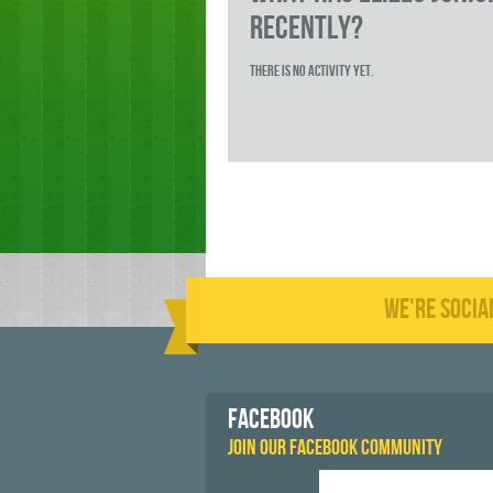
RECENTLY?
There is no activity yet.
WE'RE SOCIA
FACEBOOK
JOIN OUR FACEBOOK COMMUNITY