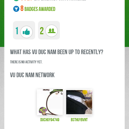
8
BADGES AWARDED
1
2
what has Vu Duc Nam been up to RECENTLY?
There is no activity yet.
Vu Duc Nam Network
duchuy94749
bsthuybvnt