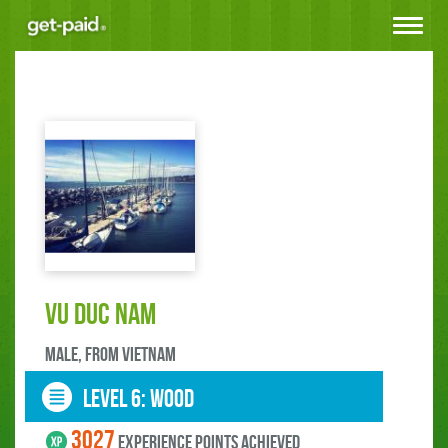
Toggle
navigat
Vu Duc Nam
male, FROM Vietnam
LEVEL 6: wood
3027
experience points ACHIEVED