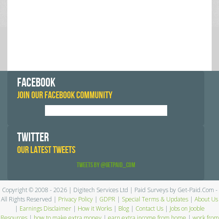
FACEBOOK
JOIN OUR FACEBOOK COMMUNITY
TWITTER
OUR LATEST TWEETS
Tweets by @GetPaid_Com
Copyright © 2008 - 2026 | Digitech Services Ltd | Paid Surveys by Get-Paid.Com -
All Rights Reserved |
Privacy Policy
|
GDPR
|
Special Terms & Updates
|
About Us
|
Earnings Disclaimer
|
How it Works
|
Blog
|
Contact Us
|
Jobs on Jooble
Resources
|
how to make extra money
|
earn extra income from home
|
work from