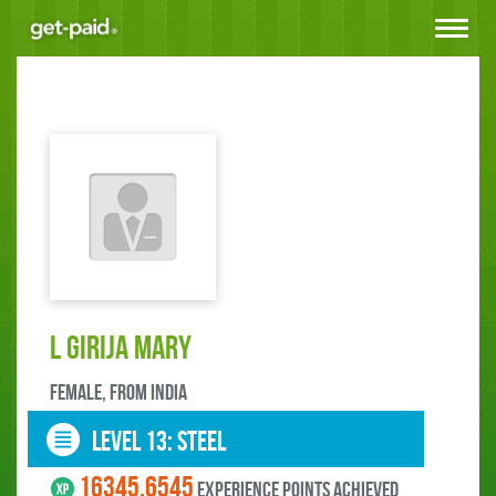
Toggle
navigat
L GIRIJA MARY
female, FROM India
LEVEL 13: steel
16345.6545
experience points ACHIEVED