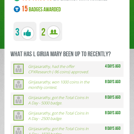
15
BADGES AWARDED
3
2
what has L GIRIJA MARY been up to RECENTLY?
Girijasarathy, had the offer
4 days ago
CPXResearch (-96 coins) approved.
Girijasarathy, won 1000 coins in the
8 days ago
monthly contest.
Girijasarathy, got the Total Coins In
8 days ago
A Day - 5000 badge.
Girijasarathy, got the Total Coins In
8 days ago
A Day - 2500 badge.
Girijasarathy, got the Total Coins In
8 days ago