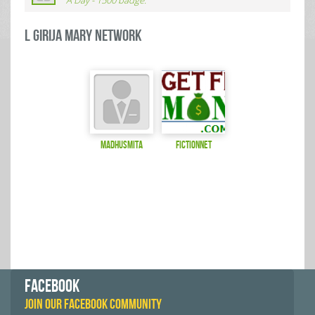
A Day - 1500 badge.
L GIRIJA MARY Network
Madhusmita
fictionnet
FACEBOOK
JOIN OUR FACEBOOK COMMUNITY