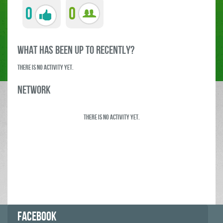
0
0
what has been up to RECENTLY?
There is no activity yet.
Network
There is no activity yet.
FACEBOOK