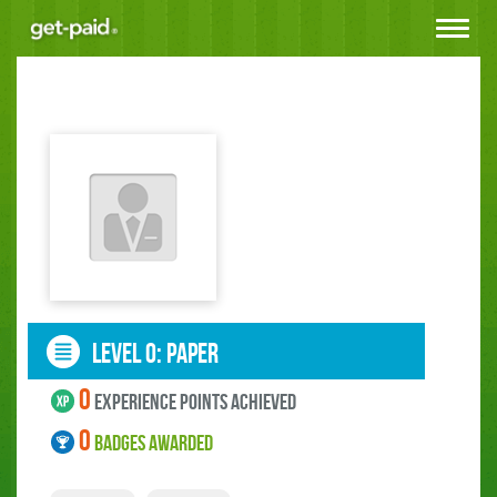
Toggle
navigat
LEVEL 0: paper
0
experience points ACHIEVED
0
BADGES AWARDED