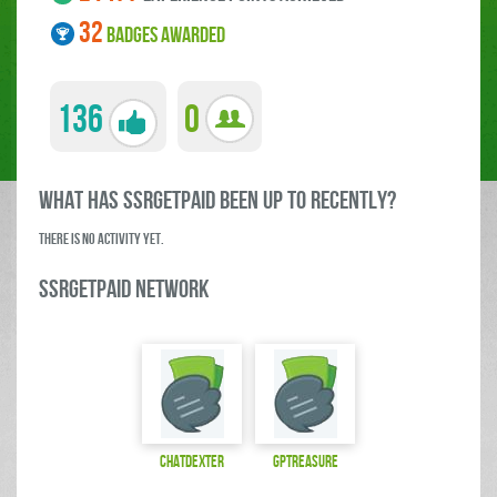
32
BADGES AWARDED
136
0
what has SSRGetPaid been up to RECENTLY?
There is no activity yet.
SSRGetPaid Network
ChatDexter
gptreasure