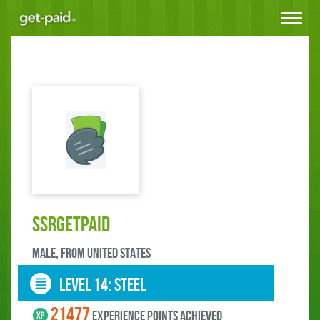
Toggle
navigat
SSRGetPaid
male, FROM UNITED STATES
LEVEL 14: steel
21477
experience points ACHIEVED