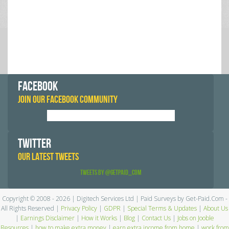
FACEBOOK
JOIN OUR FACEBOOK COMMUNITY
TWITTER
OUR LATEST TWEETS
Tweets by @GetPaid_Com
Copyright © 2008 - 2026 | Digitech Services Ltd | Paid Surveys by Get-Paid.Com -
All Rights Reserved |
Privacy Policy
|
GDPR
|
Special Terms & Updates
|
About Us
|
Earnings Disclaimer
|
How it Works
|
Blog
|
Contact Us
|
Jobs on Jooble
Resources
|
how to make extra money
|
earn extra income from home
|
work from