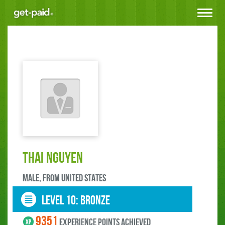
Toggle
navigat
Thai Nguyen
male, FROM United States
LEVEL 10: bronze
9351
experience points ACHIEVED