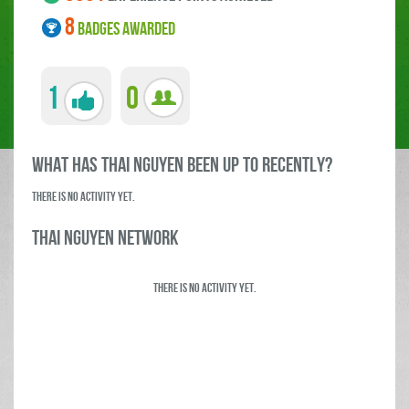
8
BADGES AWARDED
1
0
what has Thai Nguyen been up to RECENTLY?
There is no activity yet.
Thai Nguyen Network
There is no activity yet.