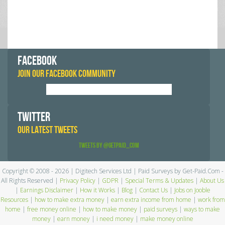
FACEBOOK
JOIN OUR FACEBOOK COMMUNITY
TWITTER
OUR LATEST TWEETS
Tweets by @GetPaid_Com
Copyright © 2008 - 2026 | Digitech Services Ltd | Paid Surveys by Get-Paid.Com -
All Rights Reserved |
Privacy Policy
|
GDPR
|
Special Terms & Updates
|
About Us
|
Earnings Disclaimer
|
How it Works
|
Blog
|
Contact Us
|
Jobs on Jooble
Resources
|
how to make extra money
|
earn extra income from home
|
work from
home
|
free money online
|
how to make money
|
paid surveys
|
ways to make
money
|
earn money
|
i need money
|
make money online