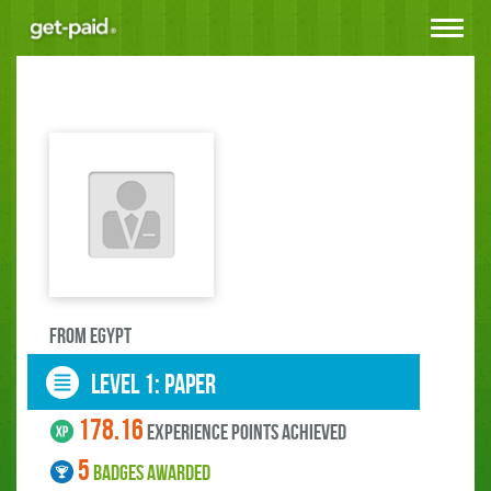
Toggle
navigat
FROM Egypt
LEVEL 1: paper
178.16
experience points ACHIEVED
5
BADGES AWARDED