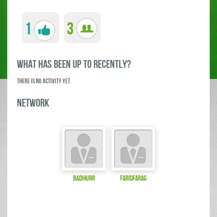
1
3
what has been up to RECENTLY?
There is no activity yet.
Network
badihurr
FaridFarag