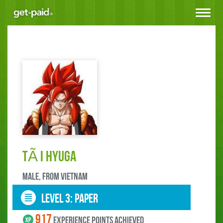
Toggle
navigat
TÃ i Hyuga
male, FROM Vietnam
LEVEL 3: paper
917
experience points ACHIEVED