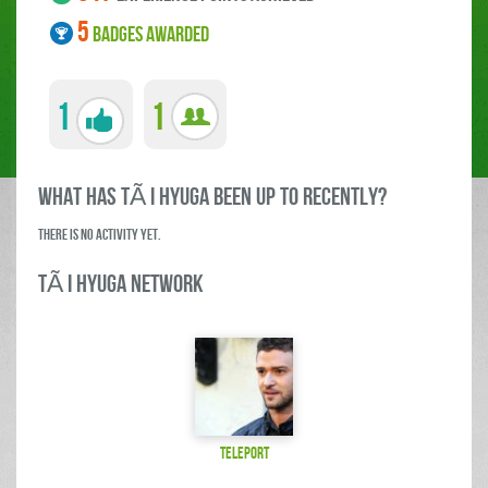
5
BADGES AWARDED
1
1
what has TÃ i Hyuga been up to RECENTLY?
There is no activity yet.
TÃ i Hyuga Network
teleport