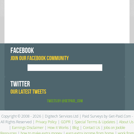
FACEBOOK
JOIN OUR FACEBOOK COMMUNITY
TWITTER
OUR LATEST TWEETS
Tweets by @GetPaid_Com
Copyright © 2008 - 2026 | Digitech Services Ltd | Paid Surveys by Get-Paid.Com -
All Rights Reserved |
Privacy Policy
|
GDPR
|
Special Terms & Updates
|
About Us
|
Earnings Disclaimer
|
How it Works
|
Blog
|
Contact Us
|
Jobs on Jooble
Resources
|
how to make extra money
|
earn extra income from home
|
work from