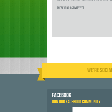
There is no activity yet.
WE'RE SOCIA
FACEBOOK
JOIN OUR FACEBOOK COMMUNITY