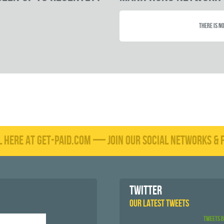
There is no
L HERE AT GET-PAID.COM — JOIN OUR SOCIAL NETWORKS & F
TWITTER
OUR LATEST TWEETS
Tweets 