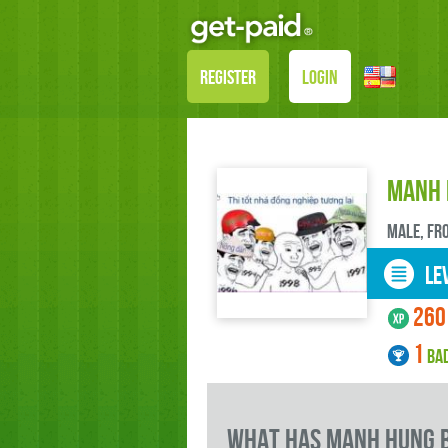
REGISTER
LOGIN
Manh 
male, FR
LEV
260
1
BA
what has Manh Hung b