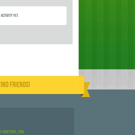
 activity yet.
IND FRIENDS!
by @GetPaid_Com