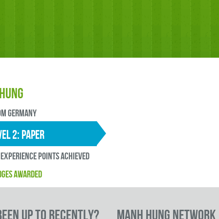
Hung
OM Germany
EL 2: paper
experience points ACHIEVED
DGES AWARDED
een up to RECENTLY?
Manh Hung Network