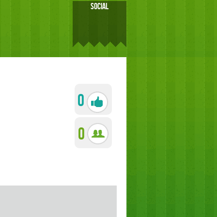
SOCIAL
0
0