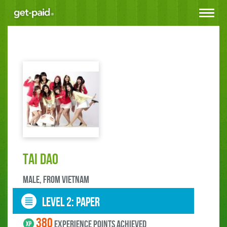
Toggle
navigat
tai dao
male, FROM Vietnam
LEVEL 2: paper
380
experience points ACHIEVED