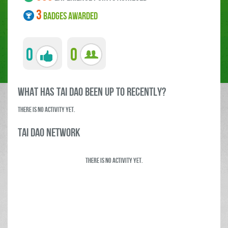
3
BADGES AWARDED
0
0
what has tai dao been up to RECENTLY?
There is no activity yet.
tai dao Network
There is no activity yet.