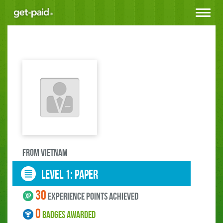
Toggle
navigat
FROM Vietnam
LEVEL 1: paper
30
experience points ACHIEVED
0
BADGES AWARDED