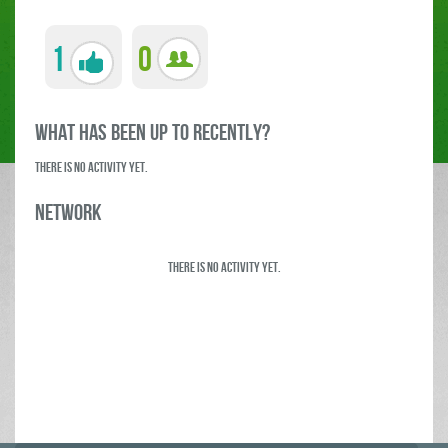
1
0
what has been up to RECENTLY?
There is no activity yet.
Network
There is no activity yet.