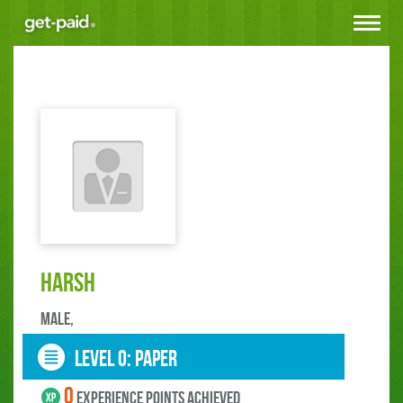
Toggle
navigat
harsh
male,
LEVEL 0: paper
0
experience points ACHIEVED