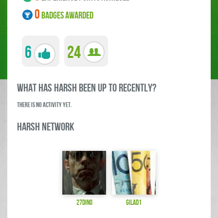
0
BADGES AWARDED
6
24
what has harsh been up to RECENTLY?
There is no activity yet.
harsh Network
27dino
gilad1