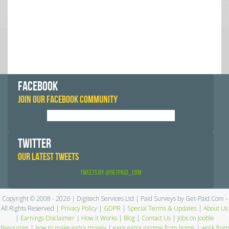
FACEBOOK
JOIN OUR FACEBOOK COMMUNITY
TWITTER
OUR LATEST TWEETS
Tweets by @GetPaid_Com
Copyright © 2008 - 2026 | Digitech Services Ltd | Paid Surveys by Get-Paid.Com -
All Rights Reserved |
Privacy Policy
|
GDPR
|
Special Terms & Updates
|
About Us
|
Earnings Disclaimer
|
How it Works
|
Blog
|
Contact Us
|
Jobs on Jooble
Resources
|
how to make extra money
|
earn extra income from home
|
work from