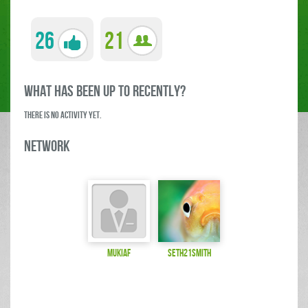
26
21
what has been up to RECENTLY?
There is no activity yet.
Network
MukiAF
seth21smith