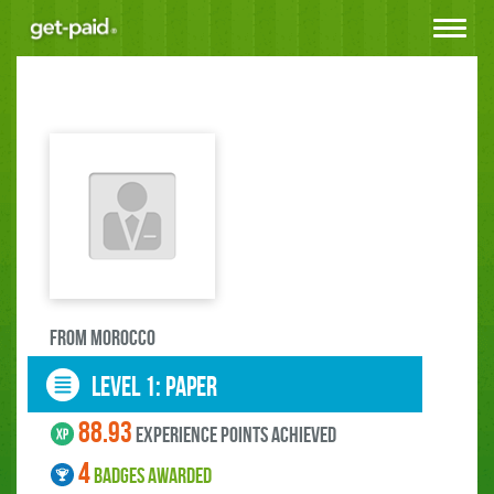
Toggle
navigat
FROM Morocco
LEVEL 1: paper
88.93
experience points ACHIEVED
4
BADGES AWARDED