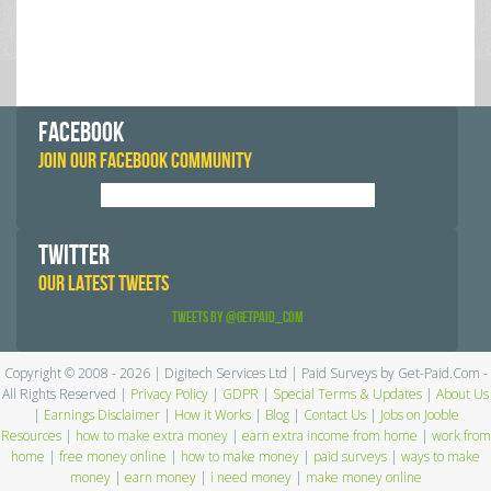
FACEBOOK
JOIN OUR FACEBOOK COMMUNITY
TWITTER
OUR LATEST TWEETS
Tweets by @GetPaid_Com
Copyright © 2008 - 2026 | Digitech Services Ltd | Paid Surveys by Get-Paid.Com -
All Rights Reserved |
Privacy Policy
|
GDPR
|
Special Terms & Updates
|
About Us
|
Earnings Disclaimer
|
How it Works
|
Blog
|
Contact Us
|
Jobs on Jooble
Resources
|
how to make extra money
|
earn extra income from home
|
work from
home
|
free money online
|
how to make money
|
paid surveys
|
ways to make
money
|
earn money
|
i need money
|
make money online