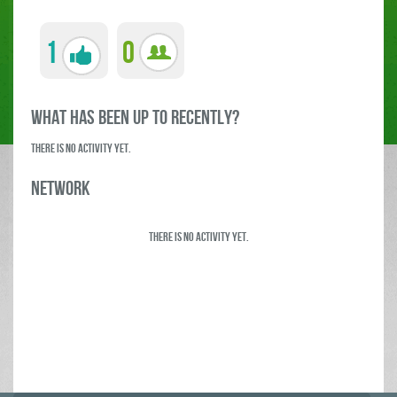
1
0
what has been up to RECENTLY?
There is no activity yet.
Network
There is no activity yet.