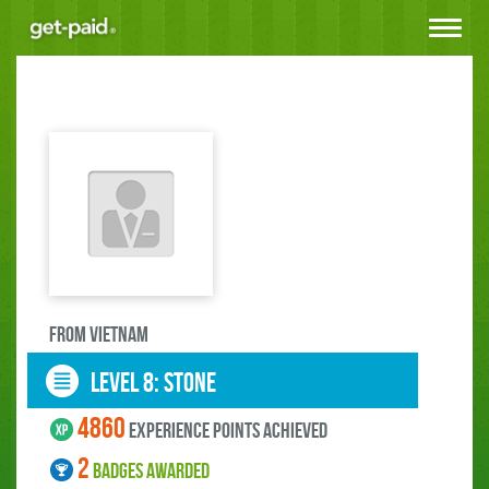
Toggle
navigat
FROM Vietnam
LEVEL 8: stone
4860
experience points ACHIEVED
2
BADGES AWARDED