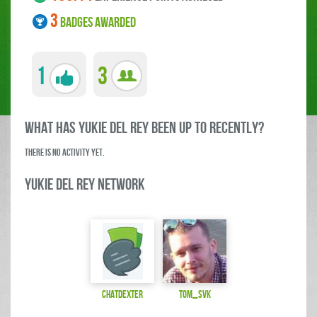
3
BADGES AWARDED
1
3
what has Yukie Del Rey been up to RECENTLY?
There is no activity yet.
Yukie Del Rey Network
ChatDexter
Tom_SVK