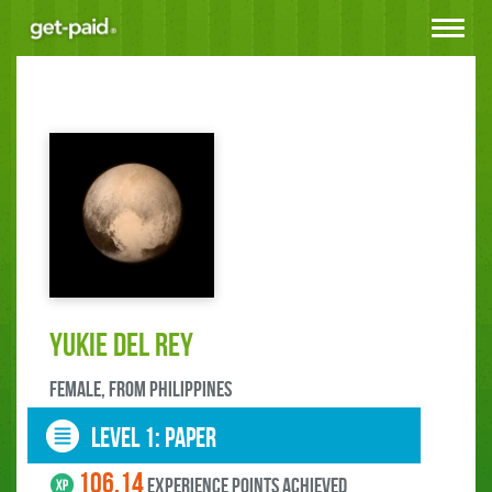
Toggle
navigat
Yukie Del Rey
female, FROM Philippines
LEVEL 1: paper
106.14
experience points ACHIEVED