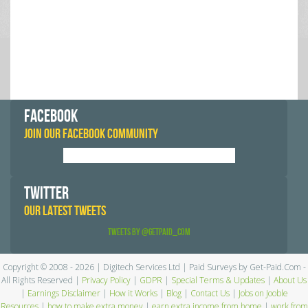
FACEBOOK
JOIN OUR FACEBOOK COMMUNITY
TWITTER
OUR LATEST TWEETS
Tweets by @GetPaid_Com
Copyright © 2008 - 2026 | Digitech Services Ltd | Paid Surveys by Get-Paid.Com -
All Rights Reserved |
Privacy Policy
|
GDPR
|
Special Terms & Updates
|
About Us
|
Earnings Disclaimer
|
How it Works
|
Blog
|
Contact Us
|
Jobs on Jooble
Resources
|
how to make extra money
|
earn extra income from home
|
work from