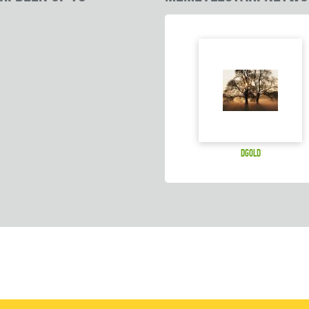
dgold