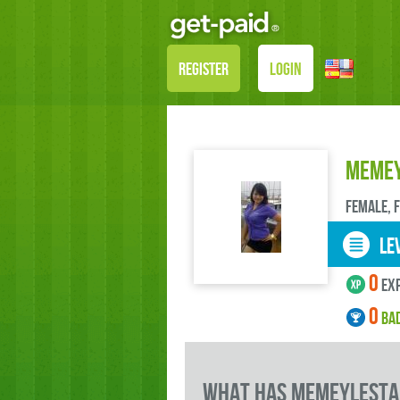
REGISTER
LOGIN
memey
female, 
LEV
0
exp
0
BA
what has memeylestar