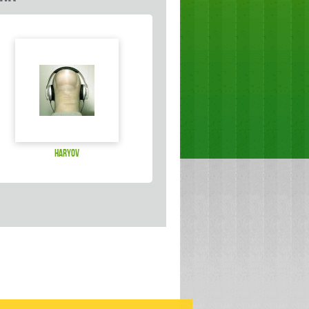
haryov