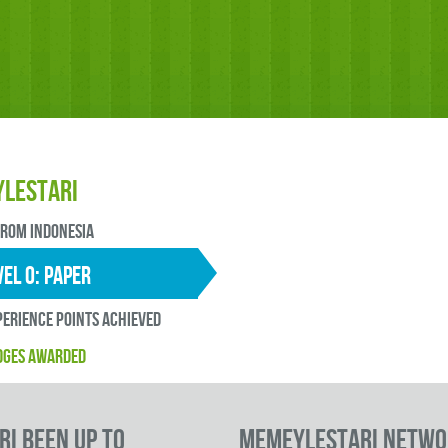
lestari
FROM Indonesia
EL 0: paper
erience points ACHIEVED
DGES AWARDED
i been up to
memeylestari Netwo