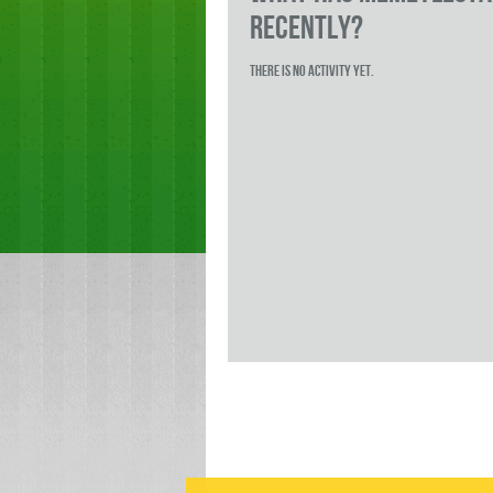
RECENTLY?
There is no activity yet.