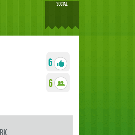
SOCIAL
6
6
rk