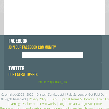
FACEBOOK
JOIN OUR FACEBOOK COMMUNITY
TWITTER
OUR LATEST TWEETS
Tweets by @GetPaid_Com
Copyright © 2008 - 2026 | Digitech Services Ltd | Paid Surveys by Get-Paid.Com -
All Rights Reserved |
Privacy Policy
|
GDPR
|
Special Terms & Updates
|
About Us
|
Earnings Disclaimer
|
How it Works
|
Blog
|
Contact Us
|
Jobs on Jooble
Resources
|
how to make extra money
|
earn extra income from home
|
work from