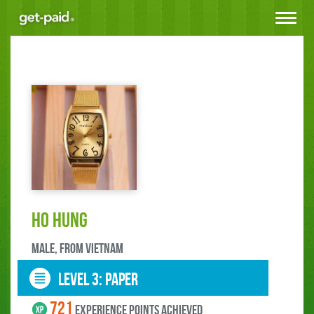
Toggle
navigat
Ho Hung
male, FROM Vietnam
LEVEL 3: paper
721
experience points ACHIEVED