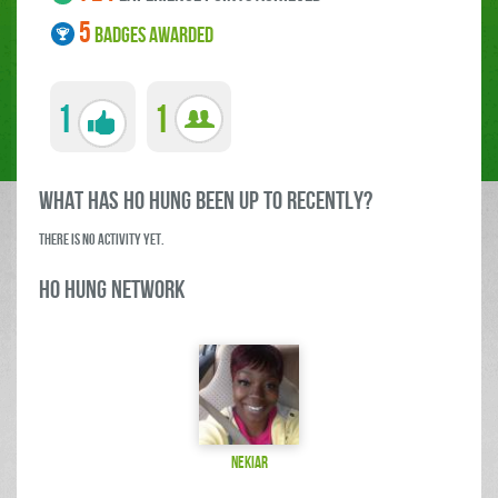
5
BADGES AWARDED
1
1
what has Ho Hung been up to RECENTLY?
There is no activity yet.
Ho Hung Network
nekiar