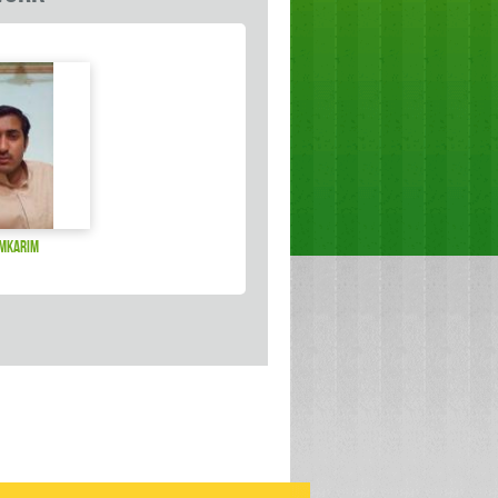
amkarim