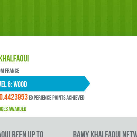
Khalfaoui
OM France
EL 6: wood
0.4423953
experience points ACHIEVED
DGES AWARDED
oui been up to
Ramy Khalfaoui Net