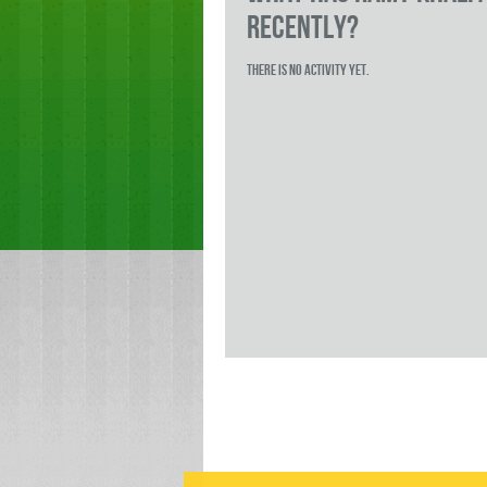
RECENTLY?
There is no activity yet.