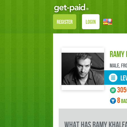
REGISTER
LOGIN
Ramy 
male, FR
LEV
305
8
BA
what has Ramy Khalfa