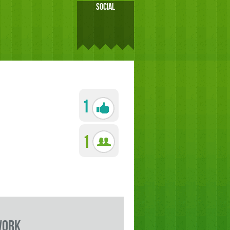
SOCIAL
1
1
work