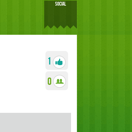
SOCIAL
1
0