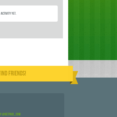
 activity yet.
IND FRIENDS!
by @GetPaid_Com