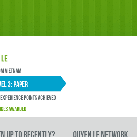
 Le
OM Vietnam
EL 3: paper
experience points ACHIEVED
DGES AWARDED
en up to RECENTLY?
Quyen Le Network