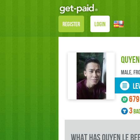
REGISTER
LOGIN
Quyen
male, FR
LEV
679
3
BA
what has Quyen Le be