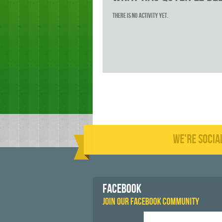
There is no activity yet.
WE'RE SOCIA
FACEBOOK
JOIN OUR FACEBOOK COMMUNITY