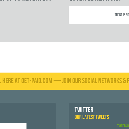
There is no
L HERE AT GET-PAID.COM — JOIN OUR SOCIAL NETWORKS & F
TWITTER
OUR LATEST TWEETS
Tweets 