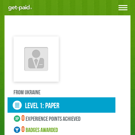
Toggle
navigat
FROM Ukraine
LEVEL 1: paper
0
experience points ACHIEVED
0
BADGES AWARDED