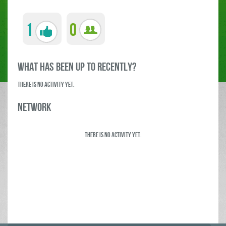
1
0
what has been up to RECENTLY?
There is no activity yet.
Network
There is no activity yet.