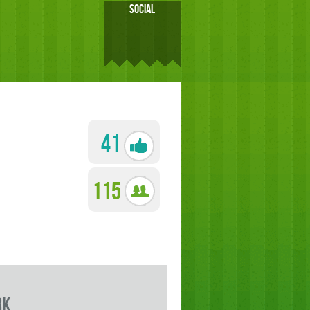
SOCIAL
41
115
rk