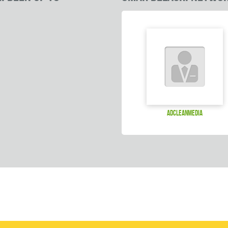
adcleanmedia