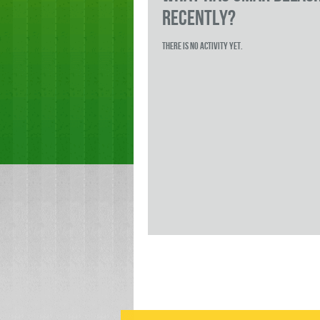
RECENTLY?
There is no activity yet.