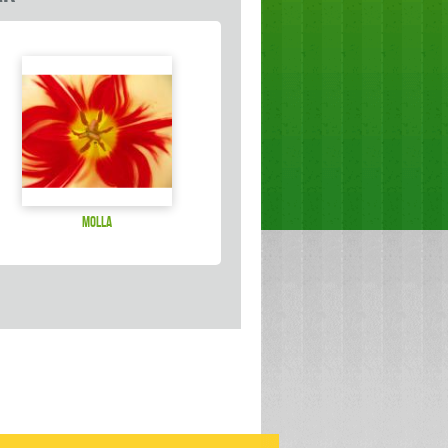
Molla