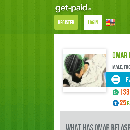
REGISTER
LOGIN
Omar 
male, FR
LEV
138
25
B
what has Omar BELASR