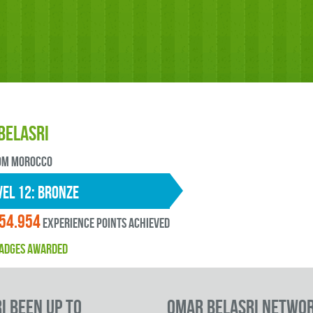
BELASRI
OM Morocco
EL 12: bronze
54.954
experience points ACHIEVED
ADGES AWARDED
I been up to
Omar BELASRI Netwo