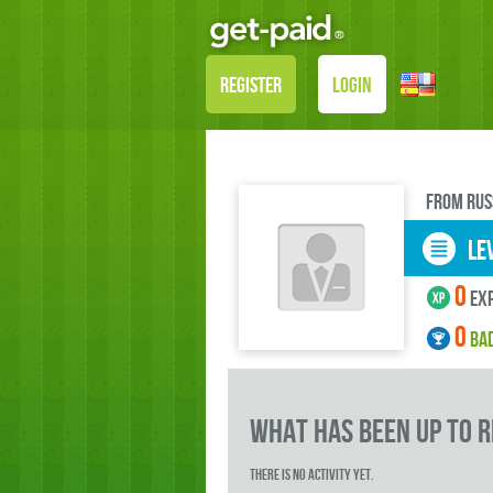
REGISTER
LOGIN
FROM Rus
LEV
0
exp
0
BA
what has been up to 
There is no activity yet.