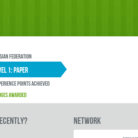
sian Federation
EL 1: paper
erience points ACHIEVED
DGES AWARDED
RECENTLY?
Network