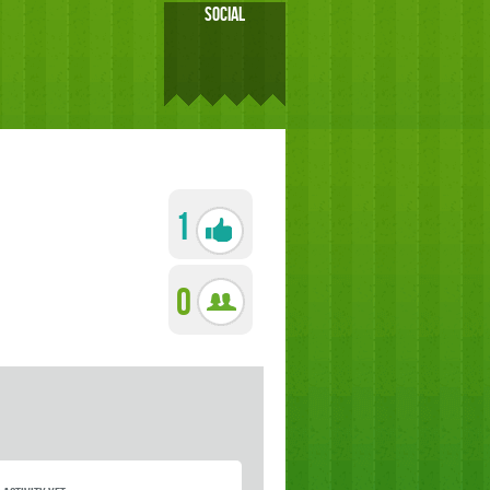
SOCIAL
1
0