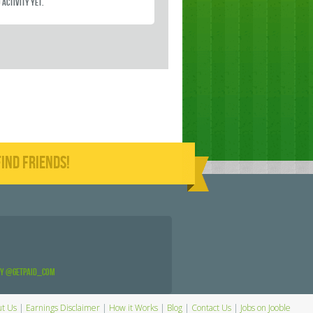
 activity yet.
IND FRIENDS!
by @GetPaid_Com
t Us
|
Earnings Disclaimer
|
How it Works
|
Blog
|
Contact Us
|
Jobs on Jooble