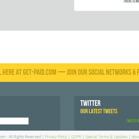
There is no
L HERE AT GET-PAID.COM — JOIN OUR SOCIAL NETWORKS & F
TWITTER
OUR LATEST TWEETS
Tweets 
Com - All Rights Reserved |
Privacy Policy
|
GDPR
|
Special Terms & Updates
|
Abou