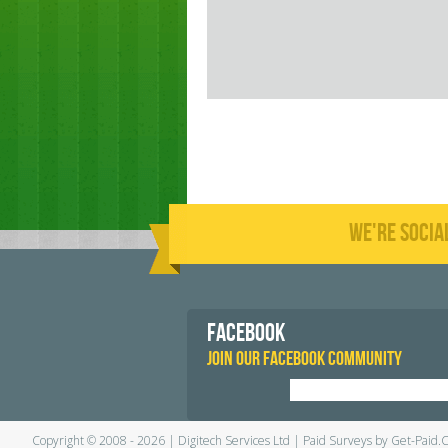
WE'RE SOCIA
FACEBOOK
JOIN OUR FACEBOOK COMMUNITY
Copyright © 2008 - 2026 | Digitech Services Ltd | Paid Surveys by Get-Paid.