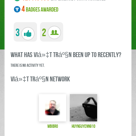
4
BADGES AWARDED
3
2
what has Viá»‡t Tráº§n been up to RECENTLY?
There is no activity yet.
Viá»‡t Tráº§n Network
wbibro
huynguyenn910