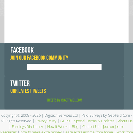
FACEBOOK
JOIN OUR FACEBOOK COMMUNITY
TWITTER
OUR LATEST TWEETS
Tweets by @GetPaid_Com
Copyright © 2008 - 2026 | Digitech Services Ltd | Paid Surveys by Get-Paid.Com -
All Rights Reserved |
Privacy Policy
|
GDPR
|
Special Terms & Updates
|
About Us
|
Earnings Disclaimer
|
How it Works
|
Blog
|
Contact Us
|
Jobs on Jooble
Resources
|
how to make extra money
|
earn extra income from home
|
work from