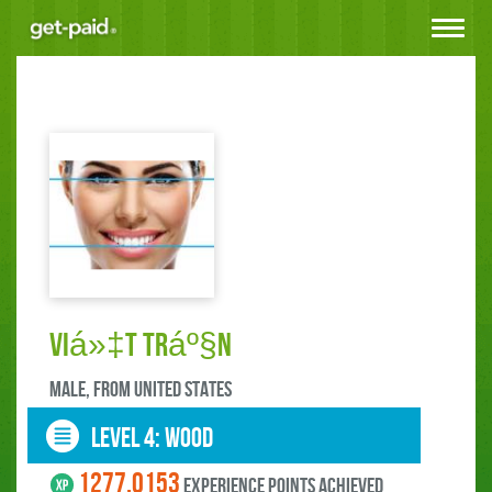
Toggle
navigat
Viá»‡t Tráº§n
male, FROM United States
LEVEL 4: wood
1277.0153
experience points ACHIEVED