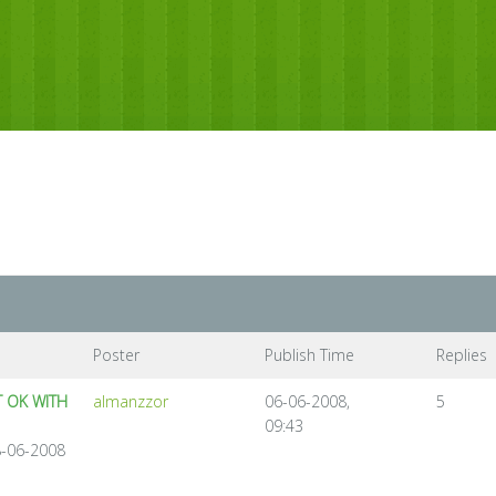
Poster
Publish Time
Replies
 OK WITH
almanzzor
06-06-2008,
5
09:43
8-06-2008