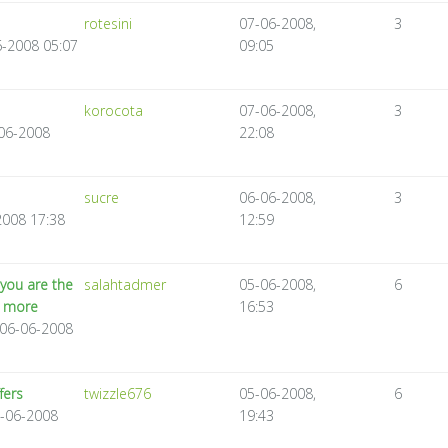
rotesini
07-06-2008,
3
06-2008 05:07
09:05
korocota
07-06-2008,
3
-06-2008
22:08
sucre
06-06-2008,
3
2008 17:38
12:59
you are the
salahtadmer
05-06-2008,
6
d more
16:53
 06-06-2008
fers
twizzle676
05-06-2008,
6
6-06-2008
19:43