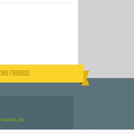
IND FRIENDS!
by @GetPaid_Com