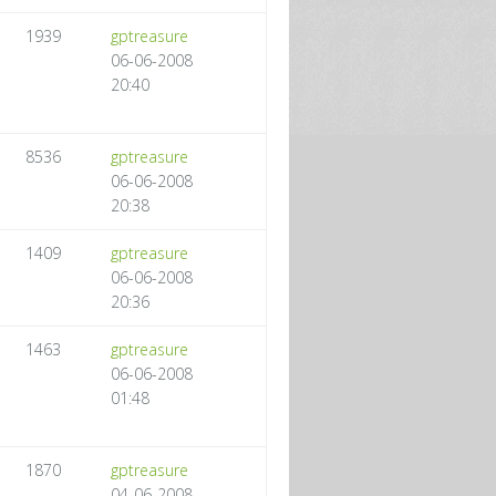
1939
gptreasure
06-06-2008
20:40
8536
gptreasure
06-06-2008
20:38
1409
gptreasure
06-06-2008
20:36
1463
gptreasure
06-06-2008
01:48
1870
gptreasure
04-06-2008