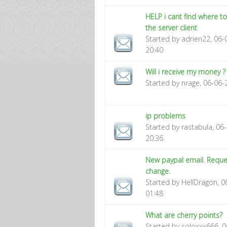
HELP i cant find where 
the server client
Started by adrien22, 06
20:40
Will i receive my money ?
Started by nrage, 06-06-
ip problems
Started by rastabula, 06
20:36
New paypal email. Reque
change.
Started by HellDragon, 
01:48
What are cherry points?
Started by soloxxx666, 