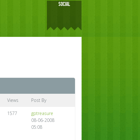
SOCIAL
Views
Post By
1577
gptreasure
08-06-2008
05:08