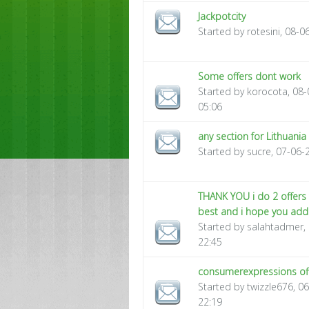
Jackpotcity
Started by rotesini, 08-
Some offers dont work
Started by korocota, 08
05:06
any section for Lithuania
Started by sucre, 07-06-
THANK YOU i do 2 offers 
best and i hope you ad
Started by salahtadmer,
22:45
consumerexpressions of
Started by twizzle676, 0
22:19