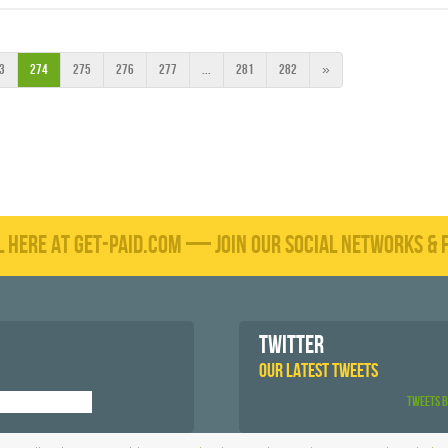
3
274
275
276
277
...
281
282
»
L HERE AT GET-PAID.COM — JOIN OUR SOCIAL NETWORKS & F
TWITTER
OUR LATEST TWEETS
Tweets 