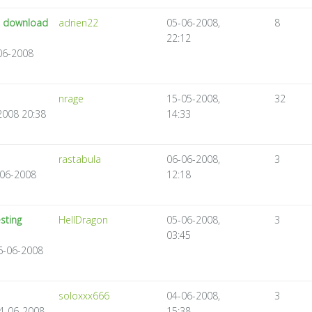
to download
adrien22
05-06-2008,
8
22:12
-06-2008
nrage
15-05-2008,
32
2008 20:38
14:33
rastabula
06-06-2008,
3
-06-2008
12:18
sting
HellDragon
05-06-2008,
3
03:45
06-06-2008
soloxxx666
04-06-2008,
3
04-06-2008
15:38