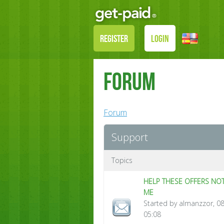
REGISTER
LOGIN
Forum
Forum
Support
Topics
HELP THESE OFFERS NOT
ME
Started by almanzzor, 0
05:08