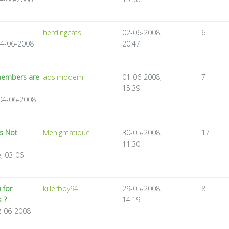
herdingcats
02-06-2008,
6
04-06-2008
20:47
 members are
adslmodem
01-06-2008,
7
15:39
04-06-2008
Is Not
Menigmatique
30-05-2008,
17
11:30
, 03-06-
 for
killerboy94
29-05-2008,
8
 ?
14:19
02-06-2008