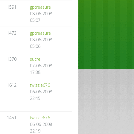
1591
gptreasure
08-06-2008
05:07
1473
gptreasure
08-06-2008
05:06
1370
sucre
07-06-2008
17:38
1612
twizzle676
06-06-2008
22:45
1451
twizzle676
06-06-2008
22:19