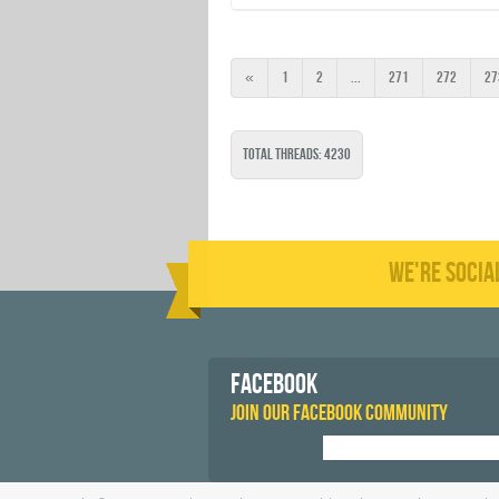
«
1
2
...
271
272
27
Total Threads: 4230
WE'RE SOCIA
FACEBOOK
JOIN OUR FACEBOOK COMMUNITY