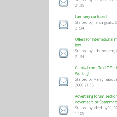
21:35
I am very confused
Started by herdingcats, 
21:34
Offers for International
low
Started by adslmodem, 
21:34
Carnival.com Gold Offer 
Working!
Started by Menigmatique
2008 21:58
Advertising forum section
Advertisers or Spammers
Started by killerboy94, 
17:09