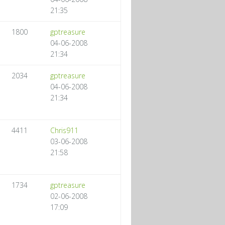
21:35
1800
gptreasure
04-06-2008
21:34
2034
gptreasure
04-06-2008
21:34
4411
Chris911
03-06-2008
21:58
1734
gptreasure
02-06-2008
17:09