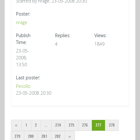
Started by nrage, 23-05-2008 20:30
Poster:
nrage
Publish
Replies:
Views:
Time:
4
1849
23-05-
2008,
13:50
Last poster:
Pesollo
23-05-2008 20:30
«
1
2
...
274
275
276
277
278
279
280
281
282
»