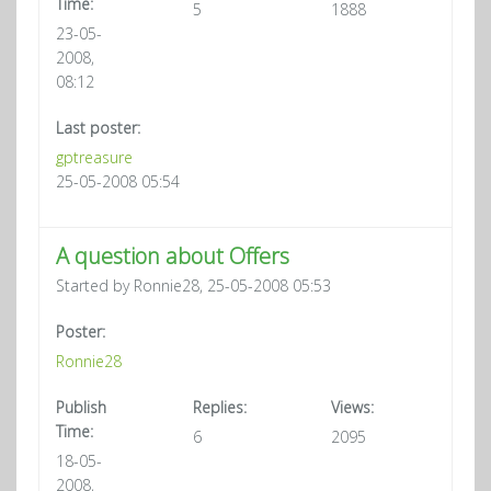
Time:
5
1888
23-05-
2008,
08:12
Last poster:
gptreasure
25-05-2008 05:54
A question about Offers
Started by Ronnie28, 25-05-2008 05:53
Poster:
Ronnie28
Publish
Replies:
Views:
Time:
6
2095
18-05-
2008,