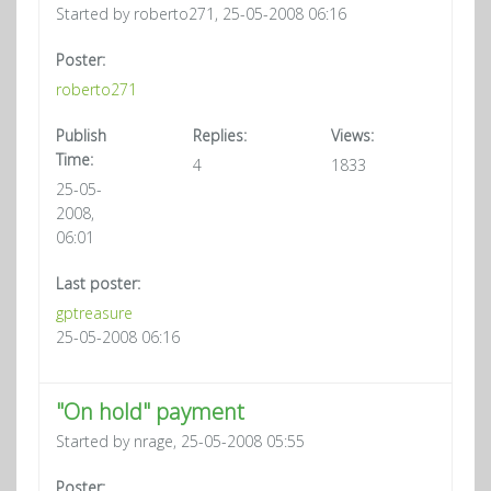
Started by roberto271, 25-05-2008 06:16
Poster:
roberto271
Publish
Replies:
Views:
Time:
4
1833
25-05-
2008,
06:01
Last poster:
gptreasure
25-05-2008 06:16
"On hold" payment
Started by nrage, 25-05-2008 05:55
Poster: