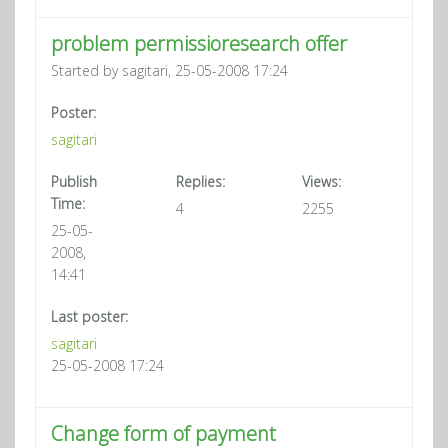
problem permissioresearch offer
Started by sagitari, 25-05-2008 17:24
Poster:
sagitari
Publish
Replies:
Views:
Time:
4
2255
25-05-
2008,
14:41
Last poster:
sagitari
25-05-2008 17:24
Change form of payment