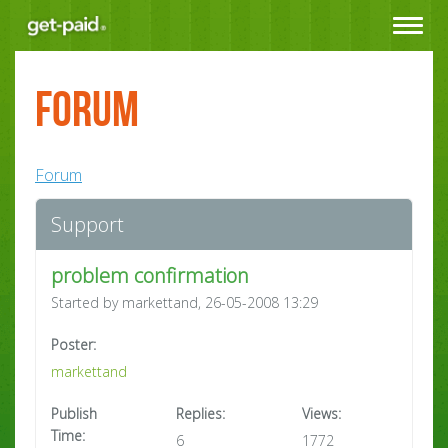
Toggle
navigat
Forum
Forum
Support
problem confirmation
Started by markettand, 26-05-2008 13:29
Poster:
markettand
Publish
Replies:
Views:
Time:
6
1772