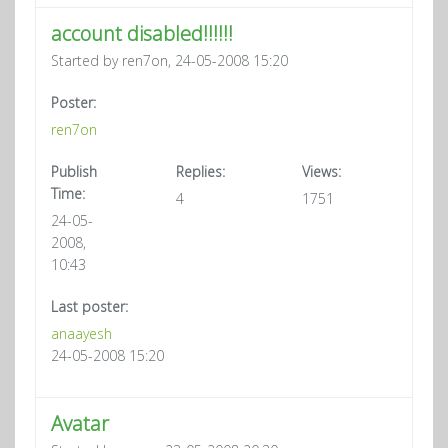
account disabled!!!!!!
Started by ren7on, 24-05-2008 15:20
Poster:
ren7on
Publish
Replies:
Views:
Time:
4
1751
24-05-
2008,
10:43
Last poster:
anaayesh
24-05-2008 15:20
Avatar