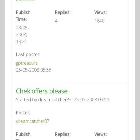
Publish
Replies:
Views:
Time:
4
1840
23-05-
2008,
19:21
Last poster:
gptreasure
25-05-2008 05:55
Chek offers please
Started by dreamcatcher87, 25-05-2008 05:54
Poster:
dreamcatcher87
Publish
Replies:
Views: