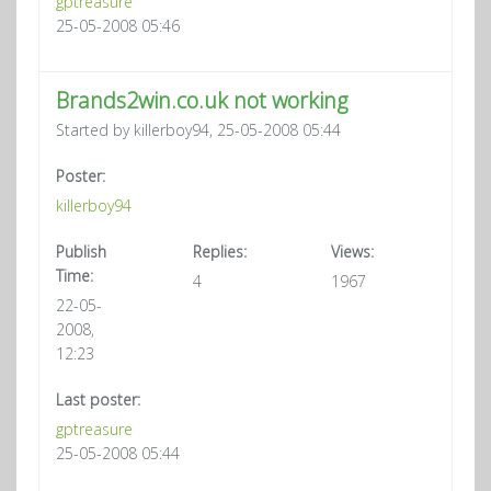
gptreasure
25-05-2008 05:46
Brands2win.co.uk not working
Started by killerboy94, 25-05-2008 05:44
Poster:
killerboy94
Publish
Replies:
Views:
Time:
4
1967
22-05-
2008,
12:23
Last poster:
gptreasure
25-05-2008 05:44