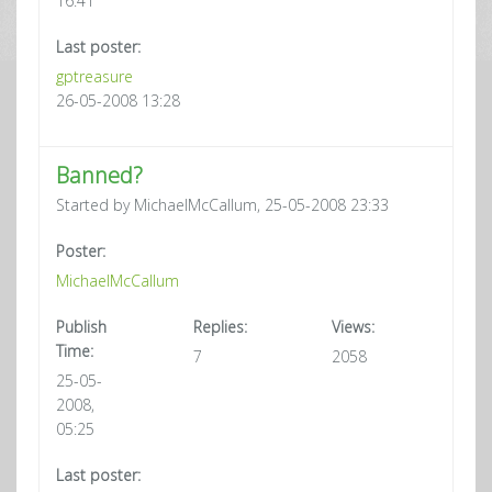
16:41
Last poster:
gptreasure
26-05-2008 13:28
Banned?
Started by MichaelMcCallum, 25-05-2008 23:33
Poster:
MichaelMcCallum
Publish
Replies:
Views:
Time:
7
2058
25-05-
2008,
05:25
Last poster: