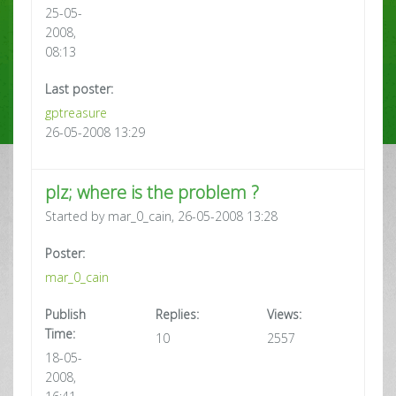
25-05-
2008,
08:13
Last poster:
gptreasure
26-05-2008 13:29
plz; where is the problem ?
Started by mar_0_cain, 26-05-2008 13:28
Poster:
mar_0_cain
Publish
Replies:
Views:
Time:
10
2557
18-05-
2008,