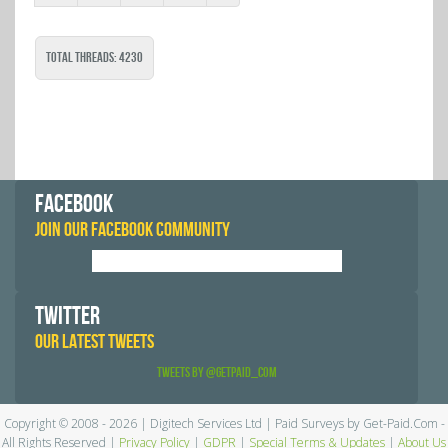
Total Threads: 4230
FACEBOOK
JOIN OUR FACEBOOK COMMUNITY
TWITTER
OUR LATEST TWEETS
Tweets by @GetPaid_Com
Copyright © 2008 - 2026 | Digitech Services Ltd | Paid Surveys by Get-Paid.Com -
All Rights Reserved |
Privacy Policy
|
GDPR
|
Special Terms & Updates
|
About Us