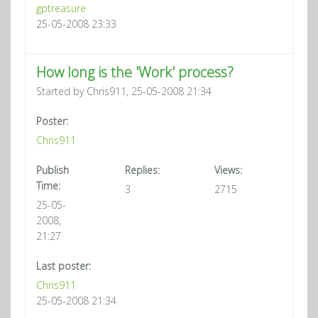
gptreasure
25-05-2008 23:33
How long is the 'Work' process?
Started by Chris911, 25-05-2008 21:34
Poster:
Chris911
Publish
Replies:
Views:
Time:
3
2715
25-05-
2008,
21:27
Last poster:
Chris911
25-05-2008 21:34