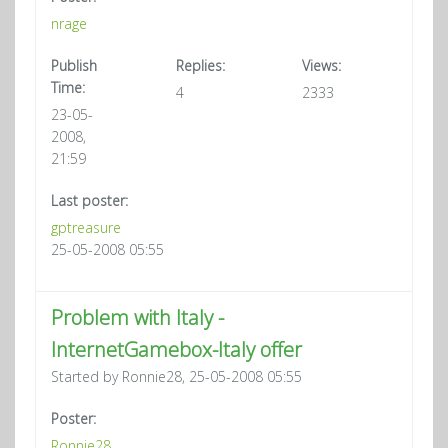
nrage
Publish
Replies:
Views:
Time:
4
2333
23-05-
2008,
21:59
Last poster:
gptreasure
25-05-2008 05:55
Problem with Italy -
InternetGamebox-Italy offer
Started by Ronnie28, 25-05-2008 05:55
Poster:
Ronnie28