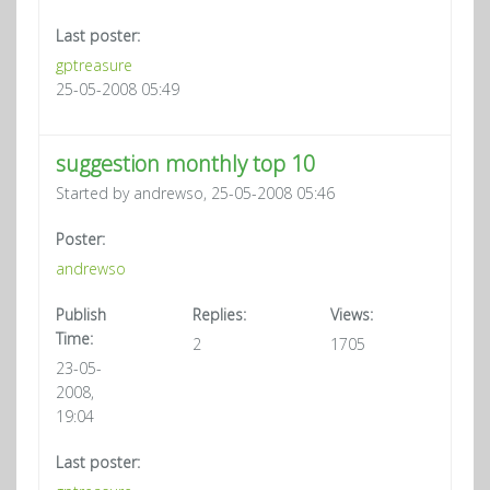
Last poster:
gptreasure
25-05-2008 05:49
suggestion monthly top 10
Started by andrewso, 25-05-2008 05:46
Poster:
andrewso
Publish
Replies:
Views:
Time:
2
1705
23-05-
2008,
19:04
Last poster: