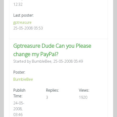
12:32
Last poster:
gptreasure
25-05-2008 05:53
Gptreasure Dude Can you Please
change my PayPal?
Started by BumbleBee, 25-05-2008 05:49
Poster:
BumbleBee
Publish
Replies:
Views:
Time:
3
1920
24-05-
2008,
03:46